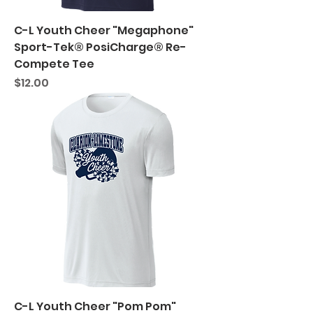
C-L Youth Cheer "Megaphone"
Sport-Tek® PosiCharge® Re-
Compete Tee
Price
$12.00
C-L Youth Cheer "Pom Pom"