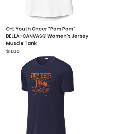
C-L Youth Cheer "Pom Pom"
BELLA+CANVAS® Women’s Jersey
Muscle Tank
Price
$11.00