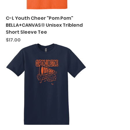
C-L Youth Cheer "Pom Pom"
BELLA+CANVAS® Unisex Triblend
Short Sleeve Tee
Price
$17.00