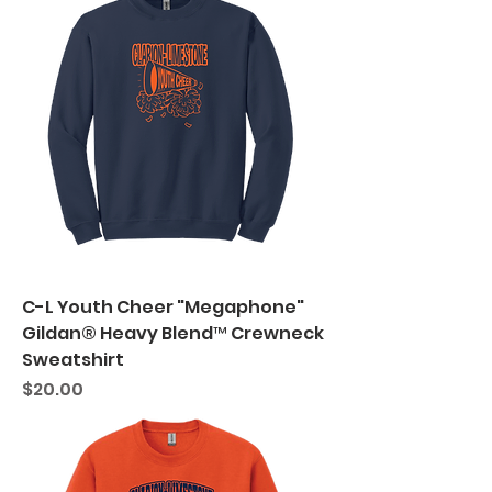
C-L Youth Cheer "Megaphone"
Gildan® Heavy Blend™ Crewneck
Sweatshirt
Price
$20.00