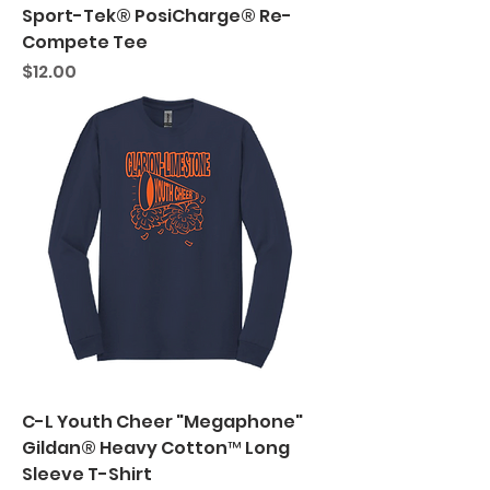
Sport-Tek® PosiCharge® Re-
Compete Tee
Price
$12.00
C-L Youth Cheer "Megaphone"
Gildan® Heavy Cotton™ Long
Sleeve T-Shirt