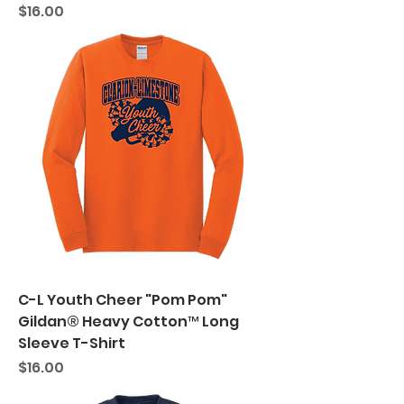
Price
$16.00
C-L Youth Cheer "Pom Pom"
Gildan® Heavy Cotton™ Long
Sleeve T-Shirt
Price
$16.00