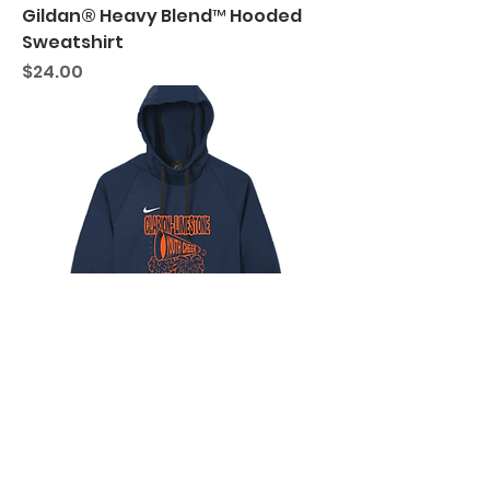
Gildan® Heavy Blend™ Hooded
Sweatshirt
Price
$24.00
C-L Youth Cheer "Megaphone"
Nike Therma-FIT Pullover Fleece
Hoodie