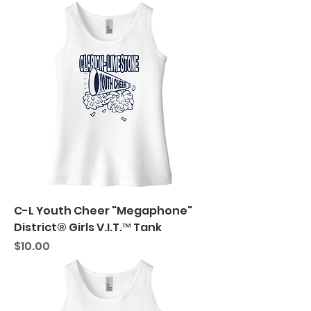
C-L Youth Cheer "Megaphone"
District® Girls V.I.T.™ Tank
Price
$10.00