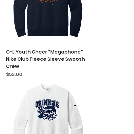
C-L Youth Cheer "Megaphone"
Nike Club Fleece Sleeve Swoosh
Crew
Price
$53.00