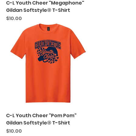
C-L Youth Cheer "Megaphone"
Gildan Softstyle® T-Shirt
Price
$10.00
C-L Youth Cheer "Pom Pom"
Gildan Softstyle® T-Shirt
Price
$10.00