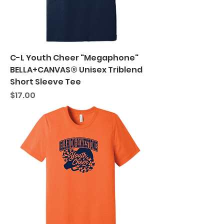
C-L Youth Cheer "Megaphone"
BELLA+CANVAS® Unisex Triblend
Short Sleeve Tee
Price
$17.00