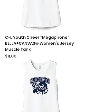
C-L Youth Cheer "Megaphone"
BELLA+CANVAS® Women’s Jersey
Muscle Tank
Price
$11.00