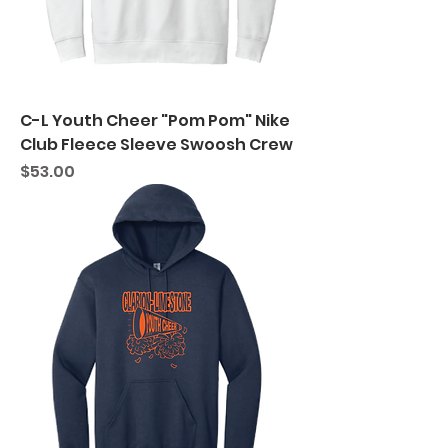
C-L Youth Cheer "Pom Pom" Nike
Club Fleece Sleeve Swoosh Crew
Price
$53.00