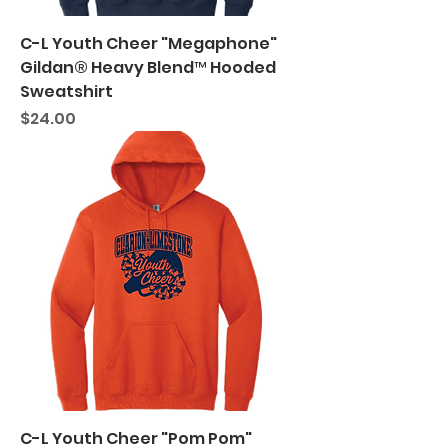
C-L Youth Cheer "Megaphone"
Gildan® Heavy Blend™ Hooded
Sweatshirt
Price
$24.00
C-L Youth Cheer "Pom Pom"