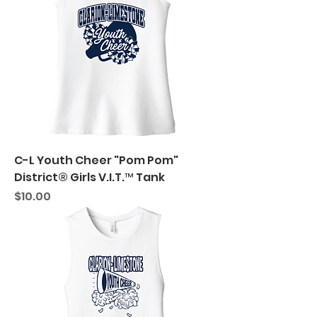
C-L Youth Cheer "Pom Pom"
District® Girls V.I.T.™ Tank
Price
$10.00