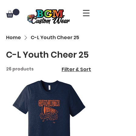
Home
C-L Youth Cheer 25
C-L Youth Cheer 25
26 products
Filter & Sort