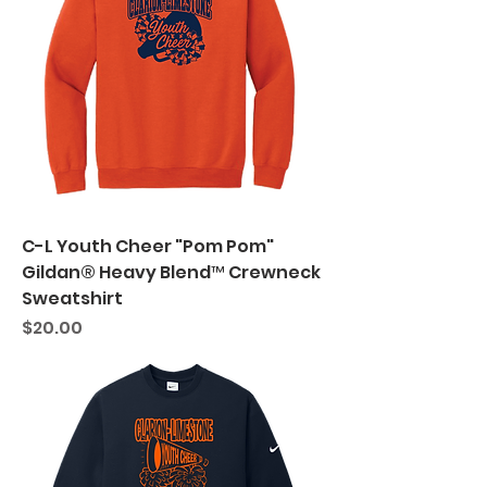
C-L Youth Cheer "Pom Pom"
Gildan® Heavy Blend™ Crewneck
Sweatshirt
Price
$20.00