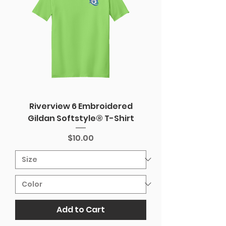
Riverview 6 Embroidered
Gildan Softstyle® T-Shirt
Price
$10.00
Add to Cart