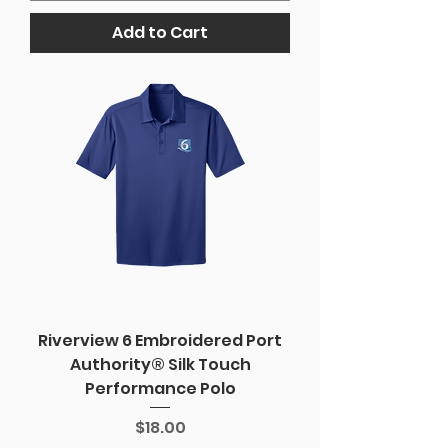
Add to Cart
Riverview 6 Embroidered Port
Authority® Silk Touch
Performance Polo
Price
$18.00