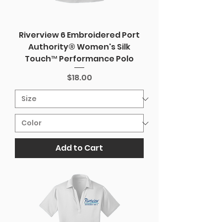
Riverview 6 Embroidered Port
Authority® Women's Silk
Touch™ Performance Polo
Price
$18.00
Add to Cart