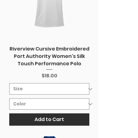
Riverview Cursive Embroidered
Port Authority Women's Silk
Touch Performance Polo
Price
$18.00
Add to Cart