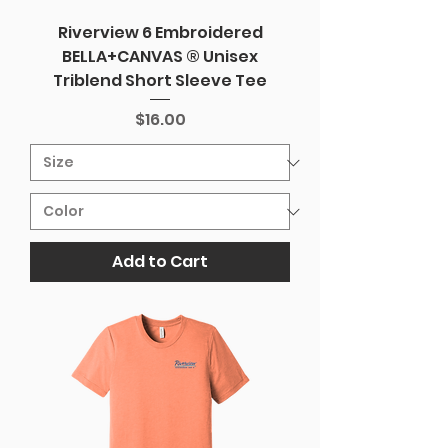
Riverview 6 Embroidered
BELLA+CANVAS ® Unisex
Triblend Short Sleeve Tee
Price
$16.00
Add to Cart