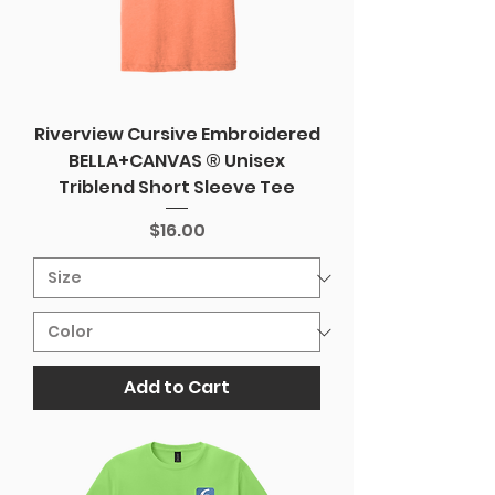
Riverview Cursive Embroidered
BELLA+CANVAS ® Unisex
Triblend Short Sleeve Tee
Price
$16.00
Add to Cart