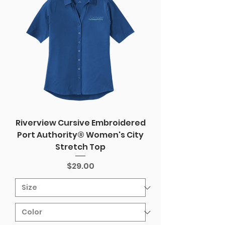
Riverview Cursive Embroidered
Port Authority® Women's City
Stretch Top
Price
$29.00