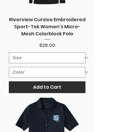
Riverview Cursive Embroidered
Sport-Tek Women's Micro-
Mesh Colorblock Polo
Price
$29.00
Add to Cart