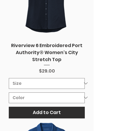
Riverview 6 Embroidered Port
Authority® Women's City
Stretch Top
Price
$29.00
Add to Cart