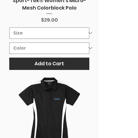
Sport-Tek® Women's Micro-
Mesh Colorblock Polo
Price
$29.00
Add to Cart