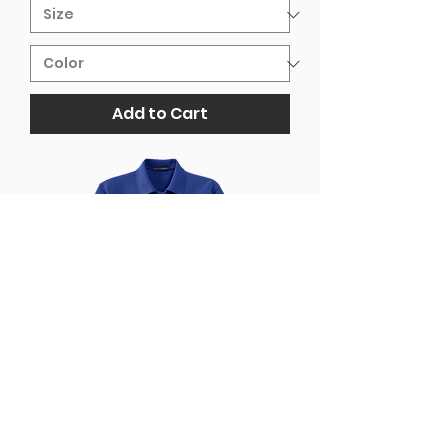
Add to Cart
Riverview Cursive Embroidered
Port Authority® Silk Touch