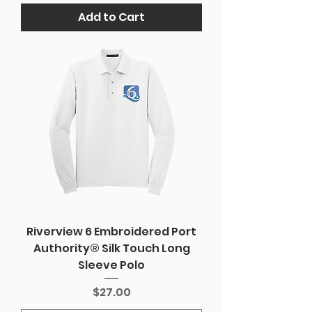
Add to Cart
Riverview 6 Embroidered Port
Authority® Silk Touch Long
Sleeve Polo
Price
$27.00