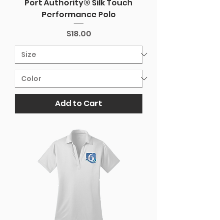
Port Authority® Silk Touch
Performance Polo
Price
$18.00
Add to Cart