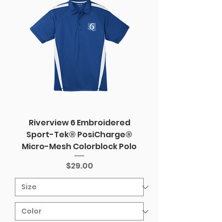
Riverview 6 Embroidered
Sport-Tek® PosiCharge®
Micro-Mesh Colorblock Polo
Price
$29.00