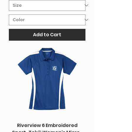
Add to Cart
Riverview 6 Embroidered