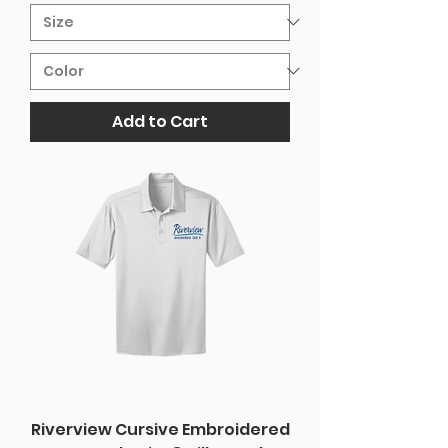
Add to Cart
Riverview Cursive Embroidered