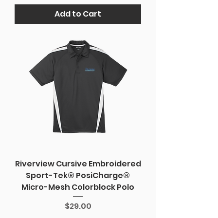
Add to Cart
Riverview Cursive Embroidered
Sport-Tek® PosiCharge®
Micro-Mesh Colorblock Polo
Price
$29.00