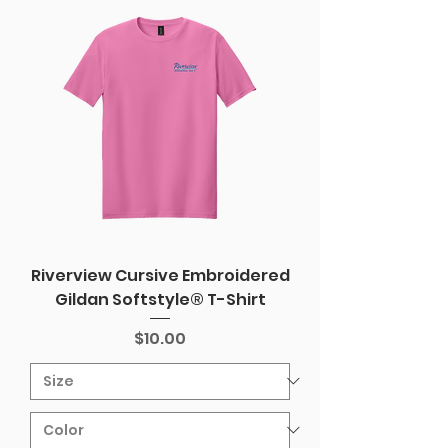
Riverview Cursive Embroidered
Gildan Softstyle® T-Shirt
Price
$10.00