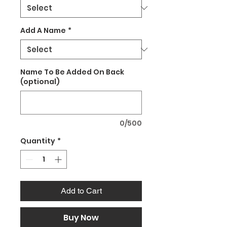
Add A Name
*
Name To Be Added On Back
(optional)
0/500
Quantity
*
Add to Cart
Buy Now