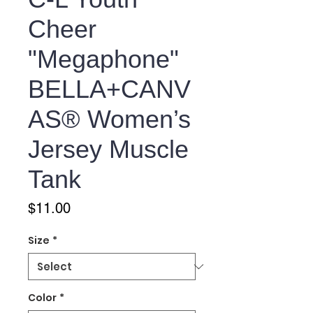
Cheer
"Megaphone"
BELLA+CANV
AS® Women’s
Jersey Muscle
Tank
Price
$11.00
Size
*
Color
*