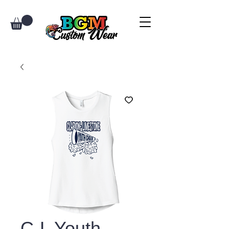
C-L Youth