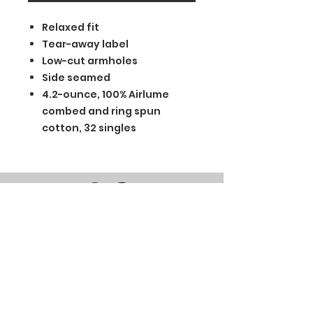
Relaxed fit
Tear-away label
Low-cut armholes
Side seamed
4.2-ounce, 100% Airlume
combed and ring spun
cotton, 32 singles
BGM Custom Wear
660 Longview Rd
Fairmount City, PA 16224
(814) 849-7324
Monday
8 AM - 4 PM
Tuesday
8 AM - 4 PM