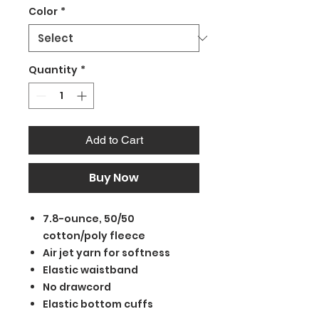
Color
*
Quantity
*
Add to Cart
Buy Now
7.8-ounce, 50/50
cotton/poly fleece
Air jet yarn for softness
Elastic waistband
No drawcord
Elastic bottom cuffs