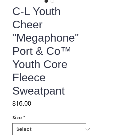
C-L Youth
Cheer
"Megaphone"
Port & Co™
Youth Core
Fleece
Sweatpant
Price
$16.00
Size
*