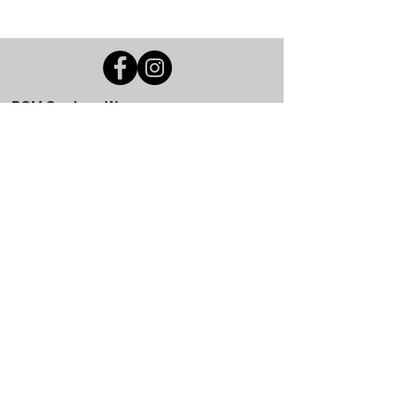
BGM Custom Wear
660 Longview Rd
Fairmount City, PA 16224
(814) 849-7324
Monday
8 AM - 4 PM
Tuesday
8 AM - 4 PM
Wednesday
8 AM - 4 PM
Thursday
8 AM - 4 PM
Friday
8 AM - 4 PM
Saturday
CLOSED
Sunday
CLOSED
BGM Custom Wear
305 W Main St
Brookville, PA 15825