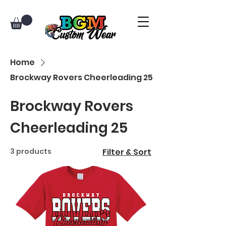
Home
Brockway Rovers Cheerleading 25
Brockway Rovers
Cheerleading 25
3 products
Filter & Sort