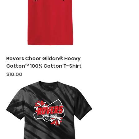
Rovers Cheer Gildan® Heavy
Cotton™ 100% Cotton T-Shirt
Price
$10.00