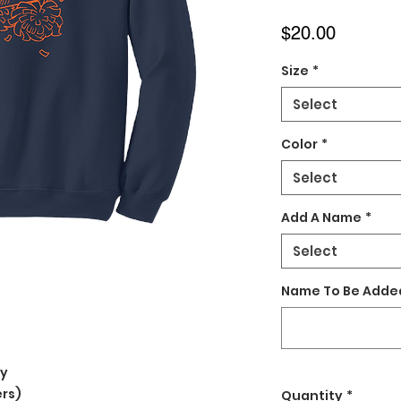
Price
$20.00
Size
*
Select
Color
*
Select
Add A Name
*
Select
Name To Be Added
ly
rs)
Quantity
*