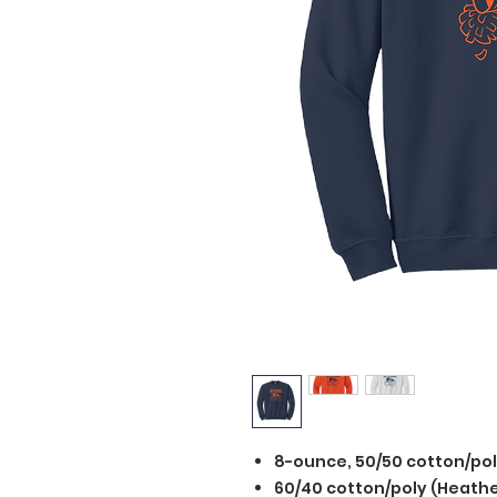
8-ounce, 50/50 cotton/po
60/40 cotton/poly (Heathe