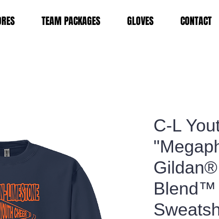
ORES
TEAM PACKAGES
GLOVES
CONTACT
C-L You
"Megap
Gildan®
Blend™
Sweatsh