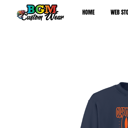
HOME
WEB ST