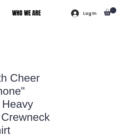
WHO WE ARE
Log In
th Cheer
hone"
 Heavy
 Crewneck
irt