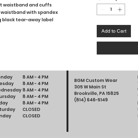
t waistband and cuffs
and waistband with spandex
 black tear-away label
Add to Cart
nday
8 AM - 4 PM
BGM Custom Wear
esday
8 AM - 4 PM
305 W Main St
dnesday
8 AM - 4 PM
Brookville, PA 15825
ursday
8 AM - 4 PM
(814) 646-5149
iday
8 AM - 4 PM
turday
CLOSED
nday
CLOSED