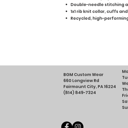
Double-needle stitching a
1x1 rib knit collar, cuffs 
Recycled, high-performing
Mo
BGM Custom Wear
Tu
660 Longview Rd
We
Fairmount City, PA 16224
Th
(814) 849-7324
Fr
Sa
Su