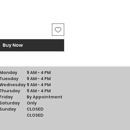
Buy Now
Monday
9 AM - 4 PM
Tuesday
9 AM - 4 PM
Wednesday
9 AM - 4 PM
Thursday
9 AM - 4 PM
Friday
By Appointment
Saturday
Only
Sunday
CLOSED
CLOSED