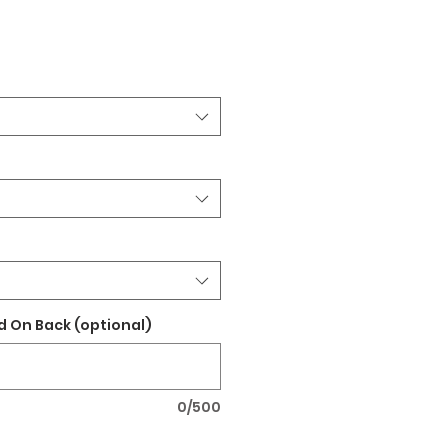
 On Back (optional)
0/500