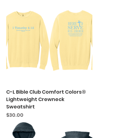
C-L Bible Club Comfort Colors®
Lightweight Crewneck
Sweatshirt
Price
$30.00