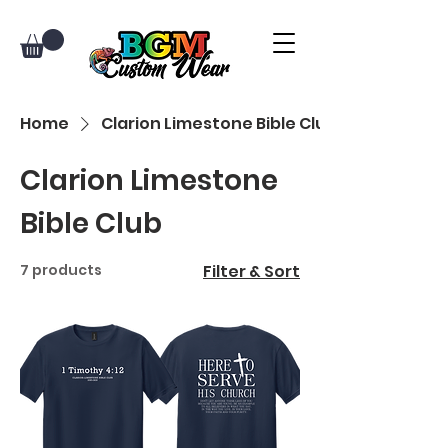
Home
Clarion Limestone Bible Club
Clarion Limestone
Bible Club
7 products
Filter & Sort