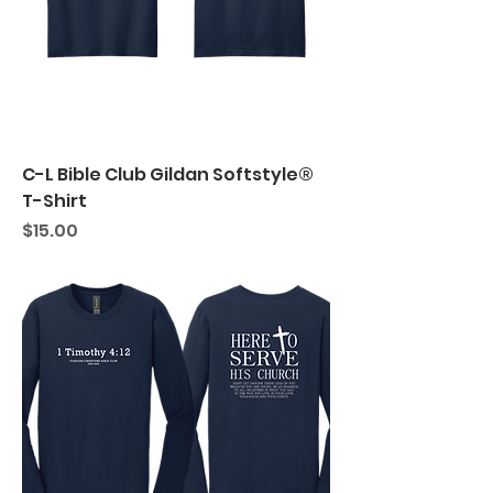
C-L Bible Club Gildan Softstyle®
T-Shirt
Price
$15.00