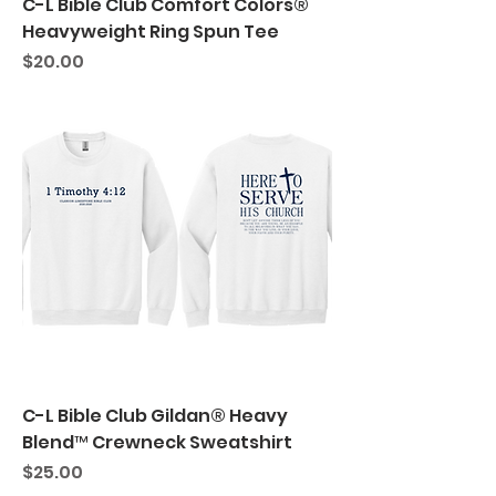
C-L Bible Club Comfort Colors®
Heavyweight Ring Spun Tee
Price
$20.00
C-L Bible Club Gildan® Heavy
Blend™ Crewneck Sweatshirt
Price
$25.00