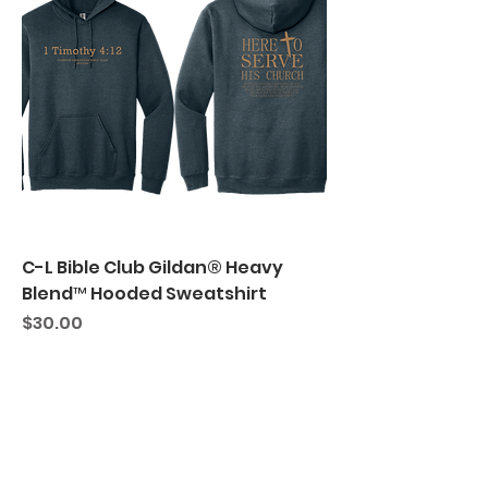
C-L Bible Club Gildan® Heavy
Blend™ Hooded Sweatshirt
Price
$30.00