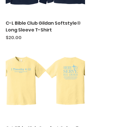
C-L Bible Club Gildan Softstyle®
Long Sleeve T-Shirt
Price
$20.00