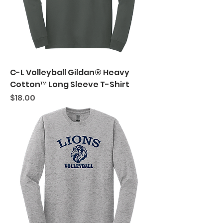
C-L Volleyball Gildan® Heavy
Cotton™ Long Sleeve T-Shirt
Price
$18.00