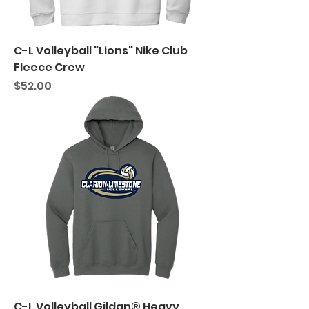
C-L Volleyball "Lions" Nike Club
Fleece Crew
Price
$52.00
C-L Volleyball Gildan® Heavy