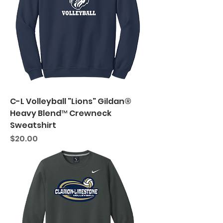
C-L Volleyball "Lions" Gildan®
Heavy Blend™ Crewneck
Sweatshirt
Price
$20.00