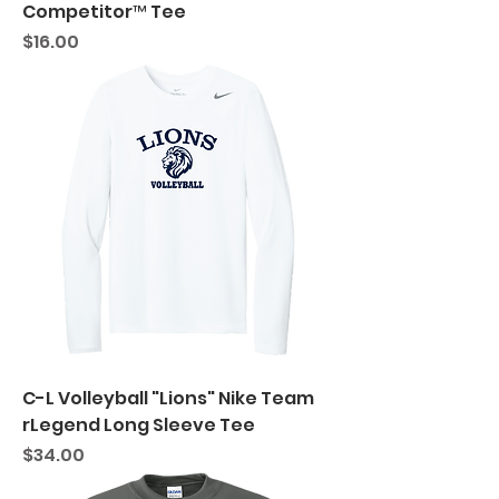
Competitor™ Tee
Price
$16.00
C-L Volleyball "Lions" Nike Team
rLegend Long Sleeve Tee
Price
$34.00