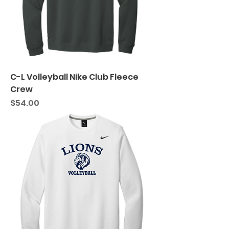
C-L Volleyball Nike Club Fleece
Crew
Price
$54.00