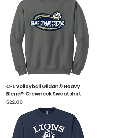
C-L Volleyball Gildan® Heavy
Blend™ Crewneck Sweatshirt
Price
$22.00