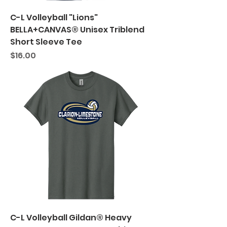
C-L Volleyball "Lions"
BELLA+CANVAS® Unisex Triblend
Short Sleeve Tee
Price
$16.00
C-L Volleyball Gildan® Heavy