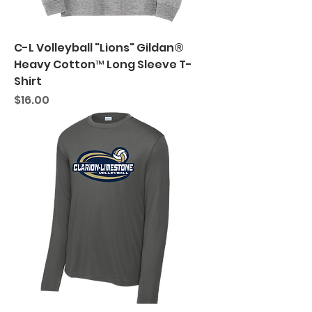
C-L Volleyball "Lions" Gildan®
Heavy Cotton™ Long Sleeve T-
Shirt
Price
$16.00