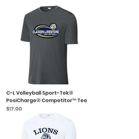
C-L Volleyball Sport-Tek®
PosiCharge® Competitor™ Tee
Price
$17.00