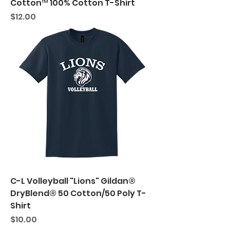
Cotton™ 100% Cotton T-Shirt
Price
$12.00
C-L Volleyball "Lions" Gildan®
DryBlend® 50 Cotton/50 Poly T-
Shirt
Price
$10.00