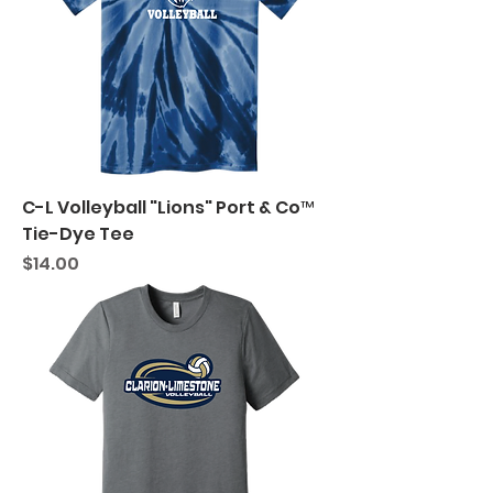
C-L Volleyball "Lions" Port & Co™
Tie-Dye Tee
Price
$14.00