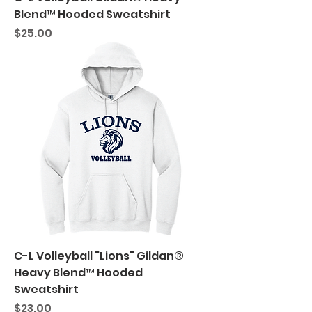
Blend™ Hooded Sweatshirt
Price
$25.00
C-L Volleyball "Lions" Gildan®
Heavy Blend™ Hooded
Sweatshirt
Price
$23.00