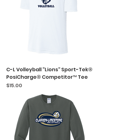
C-L Volleyball "Lions" Sport-Tek®
PosiCharge® Competitor™ Tee
Price
$15.00