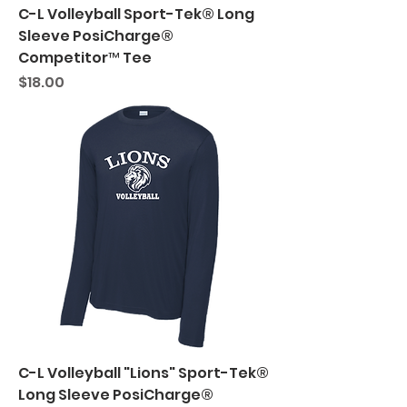
C-L Volleyball Sport-Tek® Long
Sleeve PosiCharge®
Competitor™ Tee
Price
$18.00
C-L Volleyball "Lions" Sport-Tek®
Long Sleeve PosiCharge®