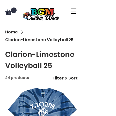
Home
Clarion-Limestone Volleyball 25
Clarion-Limestone
Volleyball 25
24 products
Filter & Sort