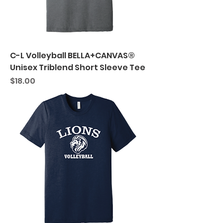
C-L Volleyball BELLA+CANVAS®
Unisex Triblend Short Sleeve Tee
Price
$18.00