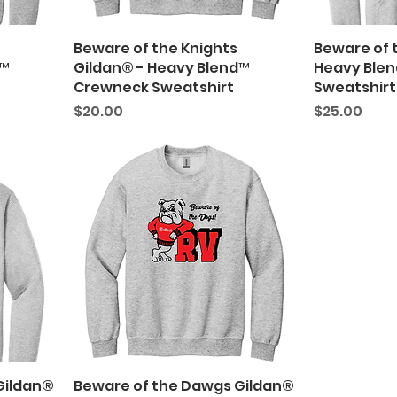
Beware of the Knights
Beware of t
d™
Gildan® - Heavy Blend™
Heavy Ble
Crewneck Sweatshirt
Sweatshirt
Price
Price
$20.00
$25.00
Gildan®
Beware of the Dawgs Gildan®