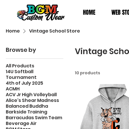
HOME
WEB ST
Home
Vintage School Store
Browse by
Vintage Scho
All Products
14U Softball
10 products
Tournament
4th of July 2025
ACMH
ACV Jr High Volleyball
Alice's Shear Madness
Balanced Buddha
Barkside Training
Barracudas Swim Team
Beverage Air