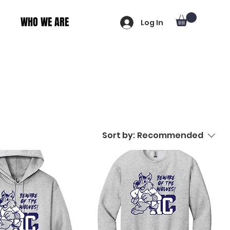
WHO WE ARE
Log In
Sort by:
Recommended