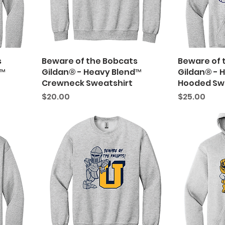
s
Beware of the Bobcats
Beware of 
d™
Gildan® - Heavy Blend™
Gildan® - 
Crewneck Sweatshirt
Hooded Sw
Price
Price
$20.00
$25.00