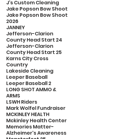
J's Custom Cleaning
Jake Popson Bow Shoot
Jake Popson Bow Shoot
2026
JANNEY
Jefferson-Clarion
County Head Start 24
Jefferson-Clarion
County Head Start 25
Karns City Cross
Country
Lakeside Cleaning
Leeper Baseball
Leeper Baseball 2
LONG SHOT AMMO &
ARMS
LSWH Riders
Mark Wolfel Fundraiser
MCKINLEY HEALTH
Mckinley Health Center
Memories Matter-
Alzheimer's Awareness