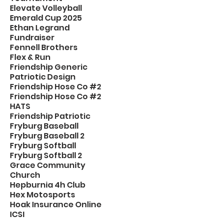
Elevate Volleyball
Emerald Cup 2025
Ethan Legrand
Fundraiser
Fennell Brothers
Flex & Run
Friendship Generic
Patriotic Design
Friendship Hose Co #2
Friendship Hose Co #2
HATS
Friendship Patriotic
Fryburg Baseball
Fryburg Baseball 2
Fryburg Softball
Fryburg Softball 2
Grace Community
Church
Hepburnia 4h Club
Hex Motosports
Hoak Insurance Online
ICSI