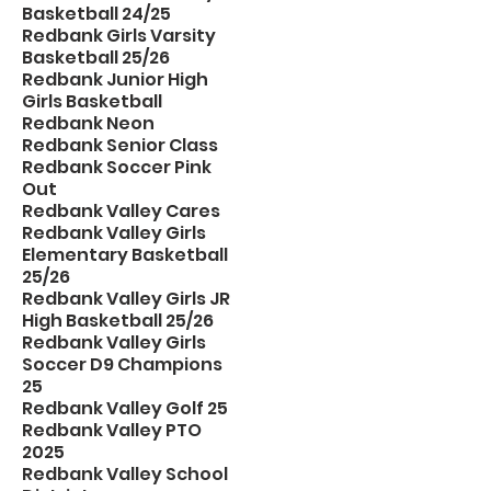
Basketball 24/25
Redbank Girls Varsity
Basketball 25/26
Redbank Junior High
Girls Basketball
Redbank Neon
Redbank Senior Class
Redbank Soccer Pink
Out
Redbank Valley Cares
Redbank Valley Girls
Elementary Basketball
25/26
Redbank Valley Girls JR
High Basketball 25/26
Redbank Valley Girls
Soccer D9 Champions
25
Redbank Valley Golf 25
Redbank Valley PTO
2025
Redbank Valley School