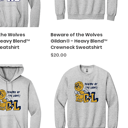
the Wolves
Beware of the Wolves
Heavy Blend™
Gildan® - Heavy Blend™
eatshirt
Crewneck Sweatshirt
Price
$20.00