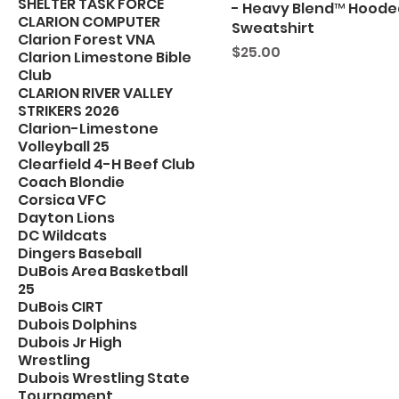
SHELTER TASK FORCE
- Heavy Blend™ Hoode
CLARION COMPUTER
Sweatshirt
Clarion Forest VNA
Price
$25.00
Clarion Limestone Bible
Club
CLARION RIVER VALLEY
STRIKERS 2026
Clarion-Limestone
Volleyball 25
Clearfield 4-H Beef Club
Coach Blondie
Corsica VFC
Dayton Lions
DC Wildcats
Dingers Baseball
DuBois Area Basketball
25
DuBois CIRT
Dubois Dolphins
Dubois Jr High
Wrestling
Dubois Wrestling State
Tournament