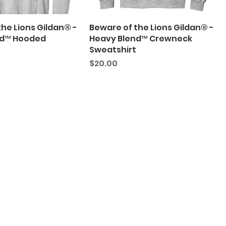
he Lions Gildan® -
Beware of the Lions Gildan® -
nd™ Hooded
Heavy Blend™ Crewneck
Sweatshirt
Price
$20.00