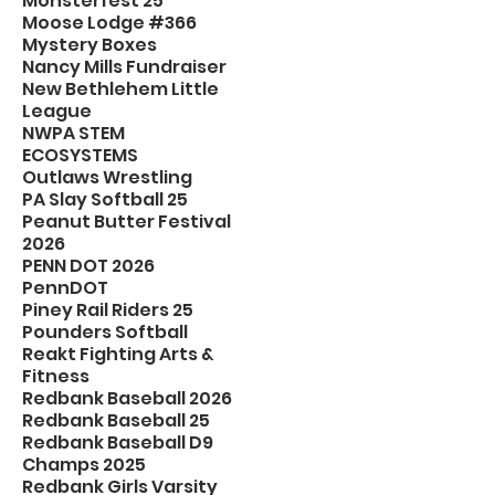
Monsterfest 25
Moose Lodge #366
Mystery Boxes
Nancy Mills Fundraiser
New Bethlehem Little
League
NWPA STEM
ECOSYSTEMS
Outlaws Wrestling
PA Slay Softball 25
Peanut Butter Festival
2026
PENN DOT 2026
PennDOT
Piney Rail Riders 25
Pounders Softball
Reakt Fighting Arts &
Fitness
Redbank Baseball 2026
Redbank Baseball 25
Redbank Baseball D9
Champs 2025
Redbank Girls Varsity