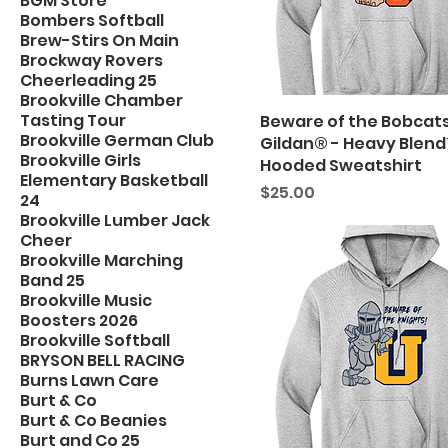
BGM Store
Bombers Softball
Brew-Stirs On Main
Brockway Rovers
Cheerleading 25
Brookville Chamber
Tasting Tour
Beware of the Bobcat
Brookville German Club
Gildan® - Heavy Blen
Brookville Girls
Hooded Sweatshirt
Elementary Basketball
Price
$25.00
24
Brookville Lumber Jack
Cheer
Brookville Marching
Band 25
Brookville Music
Boosters 2026
Brookville Softball
BRYSON BELL RACING
Burns Lawn Care
Burt & Co
Burt & Co Beanies
Burt and Co 25