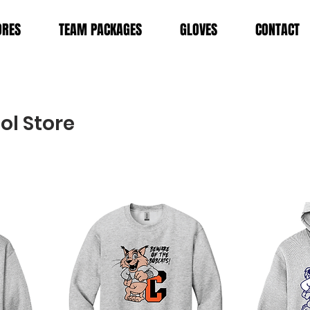
ORES
TEAM PACKAGES
GLOVES
CONTACT
ol Store