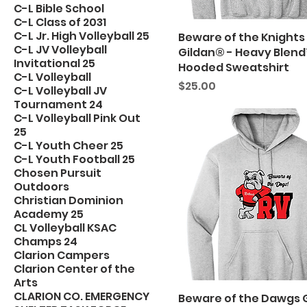
C-L Bible School
C-L Class of 2031
C-L Jr. High Volleyball 25
Beware of the Knights
C-L JV Volleyball
Gildan® - Heavy Blen
Invitational 25
Hooded Sweatshirt
C-L Volleyball
Price
$25.00
C-L Volleyball JV
Tournament 24
C-L Volleyball Pink Out
25
C-L Youth Cheer 25
C-L Youth Football 25
Chosen Pursuit
Outdoors
Christian Dominion
Academy 25
CL Volleyball KSAC
Champs 24
Clarion Campers
Clarion Center of the
Arts
CLARION CO. EMERGENCY
Beware of the Dawgs 