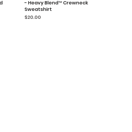
d
- Heavy Blend™ Crewneck
Sweatshirt
Price
$20.00