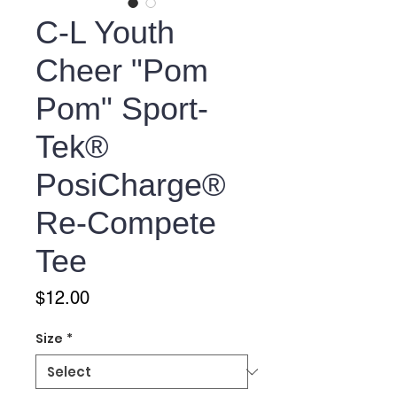
C-L Youth
Cheer "Pom
Pom" Sport-
Tek®
PosiCharge®
Re-Compete
Tee
Price
$12.00
Size
*