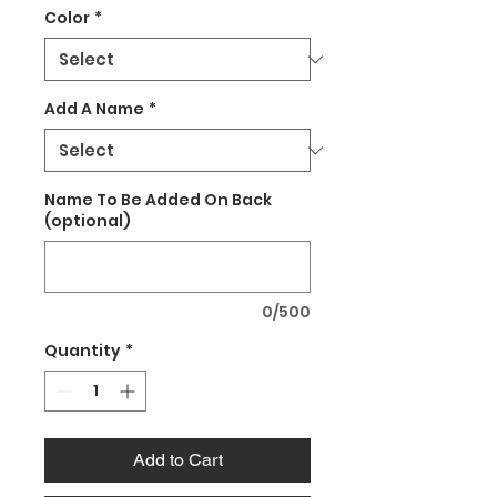
Color
*
Add A Name
*
Name To Be Added On Back
(optional)
0/500
Quantity
*
Add to Cart