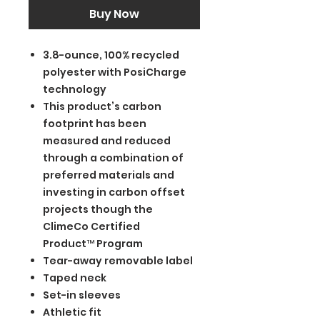
Buy Now
3.8-ounce, 100% recycled
polyester with PosiCharge
technology
This product’s carbon
footprint has been
measured and reduced
through a combination of
preferred materials and
investing in carbon offset
projects though the
ClimeCo Certified
Product™ Program
Tear-away removable label
Taped neck
Set-in sleeves
Athletic fit