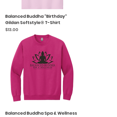
Balanced Buddha "Birthday"
Gildan Softstyle® T-Shirt
Price
$13.00
Balanced Buddha Spa & Wellness