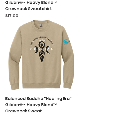
Gildan® - Heavy Blend™
Crewneck Sweatshirt
Price
$17.00
Balanced Buddha "Healing Era"
Gildan® - Heavy Blend™
Crewneck Sweat