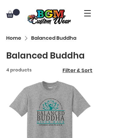
Home
Balanced Buddha
Balanced Buddha
4 products
Filter & Sort