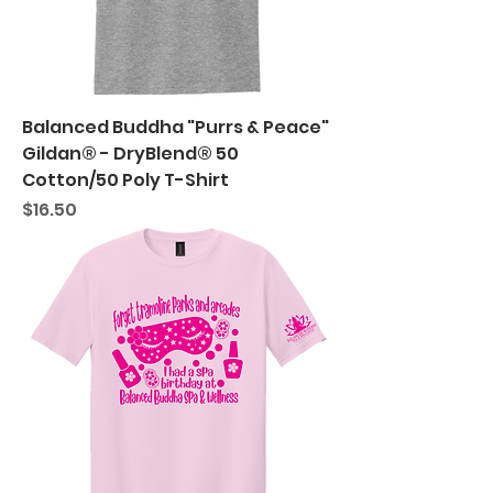
Balanced Buddha "Purrs & Peace"
Gildan® - DryBlend® 50
Cotton/50 Poly T-Shirt
Price
$16.50