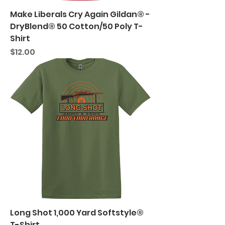
Make Liberals Cry Again Gildan® -
DryBlend® 50 Cotton/50 Poly T-
Shirt
Price
$12.00
Long Shot 1,000 Yard Softstyle®
T-Shirt