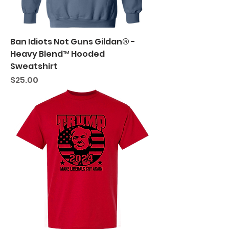
Ban Idiots Not Guns Gildan® -
Heavy Blend™ Hooded
Sweatshirt
Price
$25.00