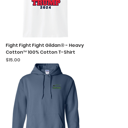
Fight Fight Fight Gildan® - Heavy
Cotton™ 100% Cotton T-Shirt
Price
$15.00