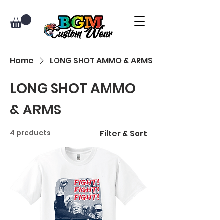
Home
LONG SHOT AMMO & ARMS
LONG SHOT AMMO
& ARMS
4 products
Filter & Sort