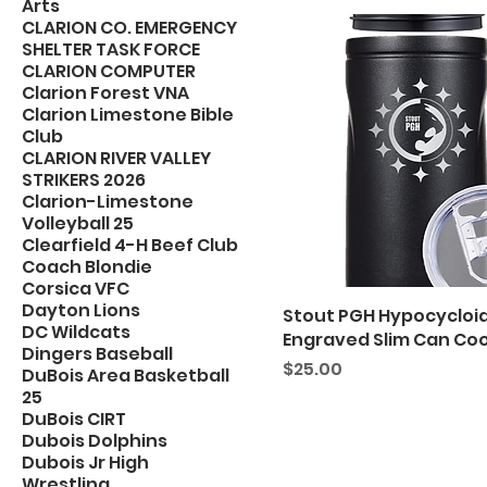
Arts
CLARION CO. EMERGENCY
SHELTER TASK FORCE
CLARION COMPUTER
Clarion Forest VNA
Clarion Limestone Bible
Club
CLARION RIVER VALLEY
STRIKERS 2026
Clarion-Limestone
Volleyball 25
Clearfield 4-H Beef Club
Coach Blondie
Corsica VFC
Dayton Lions
Stout PGH Hypocycloi
DC Wildcats
Engraved Slim Can Coo
Dingers Baseball
Price
$25.00
DuBois Area Basketball
25
DuBois CIRT
Dubois Dolphins
Dubois Jr High
Wrestling