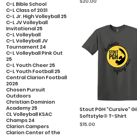
Price
$20.00
C-L Bible School
C-L Class of 2031
C-L Jr. High Volleyball 25
C-L JV Volleyball
Invitational 25
C-L Volleyball
C-L Volleyball JV
Tournament 24
C-L Volleyball Pink Out
25
C-L Youth Cheer 25
C-L Youth Football 25
Central Clarion Football
2026
Chosen Pursuit
Outdoors
Christian Dominion
Academy 25
Stout PGH "Cursive" G
CL Volleyball KSAC
Softstyle® T-Shirt
Champs 24
Price
$15.00
Clarion Campers
Clarion Center of the