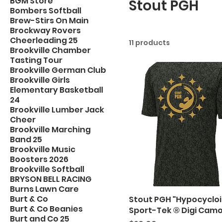
BGM Store
Stout PGH
Bombers Softball
Brew-Stirs On Main
Brockway Rovers
Cheerleading 25
11 products
Brookville Chamber
Tasting Tour
Brookville German Club
Brookville Girls
Elementary Basketball
24
Brookville Lumber Jack
Cheer
Brookville Marching
Band 25
Brookville Music
Boosters 2026
Brookville Softball
BRYSON BELL RACING
Burns Lawn Care
Burt & Co
Stout PGH "Hypocycloi
Burt & Co Beanies
Sport-Tek ® Digi Cam
Burt and Co 25