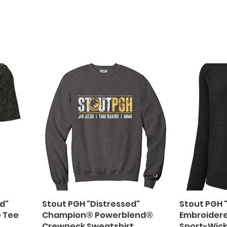
d"
Stout PGH "Distressed"
Stout PGH 
o Tee
Champion® Powerblend®
Embroider
Crewneck Sweatshirt
Sport-Wick