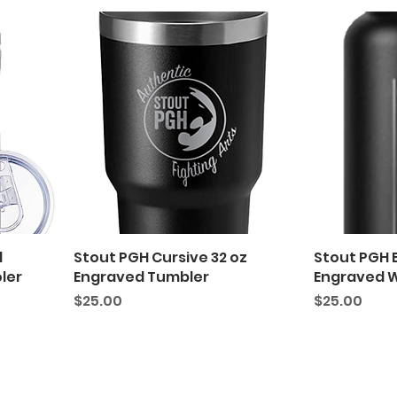
d
Stout PGH Cursive 32 oz
Stout PGH 
ler
Engraved Tumbler
Engraved W
Price
Price
$25.00
$25.00