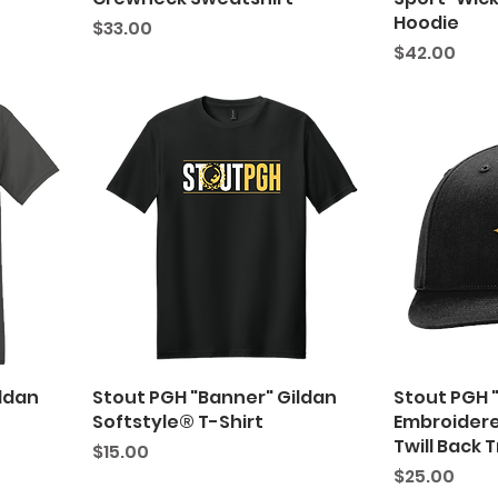
Hoodie
Price
$33.00
Price
$42.00
ildan
Stout PGH "Banner" Gildan
Stout PGH 
Softstyle® T-Shirt
Embroidere
Twill Back 
Price
$15.00
Price
$25.00