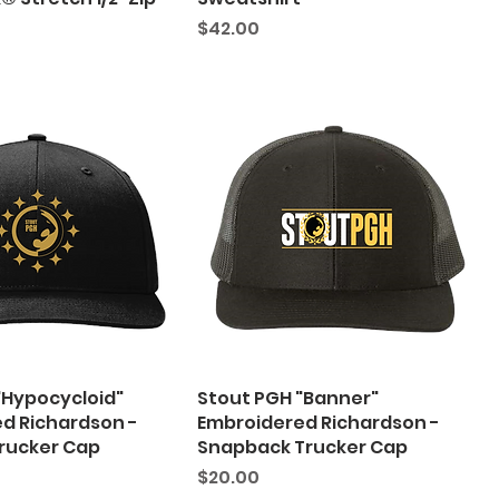
Price
$42.00
"Hypocycloid"
Stout PGH "Banner"
d Richardson -
Embroidered Richardson -
Trucker Cap
Snapback Trucker Cap
Price
$20.00