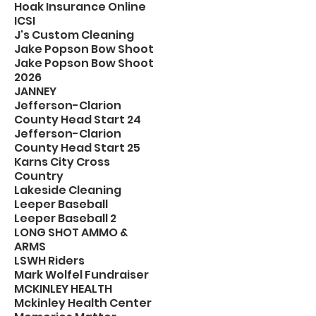
Hoak Insurance Online
ICSI
J's Custom Cleaning
Jake Popson Bow Shoot
Jake Popson Bow Shoot
2026
JANNEY
Jefferson-Clarion
County Head Start 24
Jefferson-Clarion
County Head Start 25
Karns City Cross
Country
Lakeside Cleaning
Leeper Baseball
Leeper Baseball 2
LONG SHOT AMMO &
ARMS
LSWH Riders
Mark Wolfel Fundraiser
MCKINLEY HEALTH
Mckinley Health Center