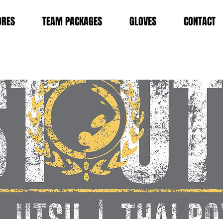
ORES
TEAM PACKAGES
GLOVES
CONTACT