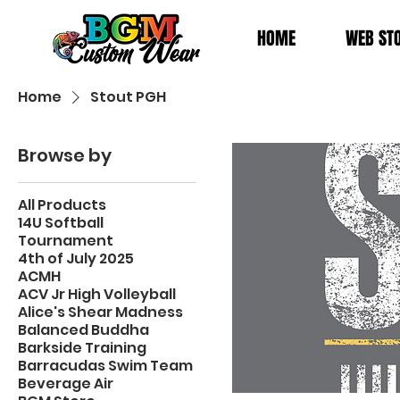
HOME
WEB ST
Home
Stout PGH
Browse by
All Products
14U Softball
Tournament
4th of July 2025
ACMH
ACV Jr High Volleyball
Alice's Shear Madness
Balanced Buddha
Barkside Training
Barracudas Swim Team
Beverage Air