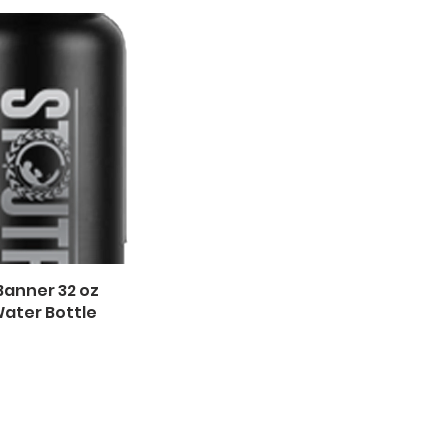
Banner 32 oz
ater Bottle