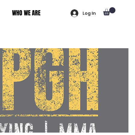
WHO WE ARE
Log In