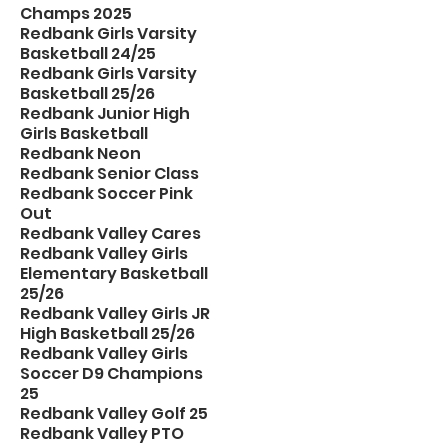
Champs 2025
Redbank Girls Varsity
Basketball 24/25
Redbank Girls Varsity
Basketball 25/26
Redbank Junior High
Girls Basketball
Redbank Neon
Redbank Senior Class
Redbank Soccer Pink
Out
Redbank Valley Cares
Redbank Valley Girls
Elementary Basketball
25/26
Redbank Valley Girls JR
High Basketball 25/26
Redbank Valley Girls
Soccer D9 Champions
25
Redbank Valley Golf 25
Redbank Valley PTO