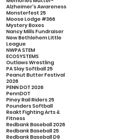
Memories Matter-
Alzheimer's Awareness
Monsterfest 25
Moose Lodge #366
Mystery Boxes
Nancy Mills Fundraiser
New Bethlehem Little
League
NWPA STEM
ECOSYSTEMS
Outlaws Wrestling
PA Slay Softball 25
Peanut Butter Festival
2026
PENN DOT 2026
PennDOT
Piney Rail Riders 25
Pounders Softball
Reakt Fighting Arts &
Fitness
Redbank Baseball 2026
Redbank Baseball 25
Redbank Baseball D9