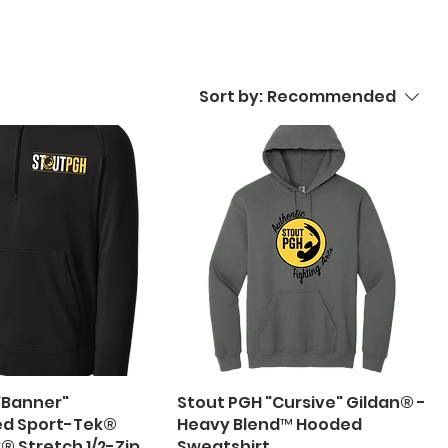
Sort by:
Recommended
"Banner"
Stout PGH "Cursive" Gildan® -
ed Sport-Tek®
Heavy Blend™ Hooded
® Stretch 1/2-Zip
Sweatshirt