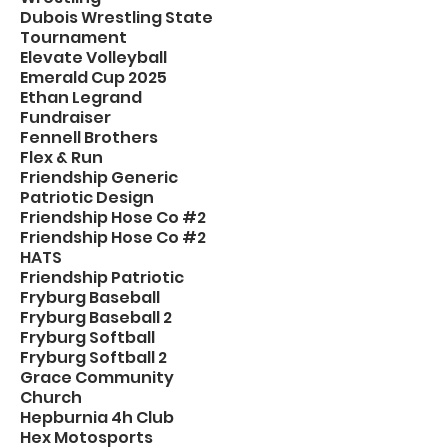
Dubois Wrestling State
Tournament
Elevate Volleyball
Emerald Cup 2025
Ethan Legrand
Fundraiser
Fennell Brothers
Flex & Run
Friendship Generic
Patriotic Design
Friendship Hose Co #2
Friendship Hose Co #2
HATS
Friendship Patriotic
Fryburg Baseball
Fryburg Baseball 2
Fryburg Softball
Fryburg Softball 2
Grace Community
Church
Hepburnia 4h Club
Hex Motosports