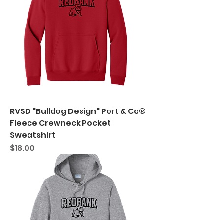
RVSD "Bulldog Design" Port & Co®
Fleece Crewneck Pocket
Sweatshirt
Price
$18.00