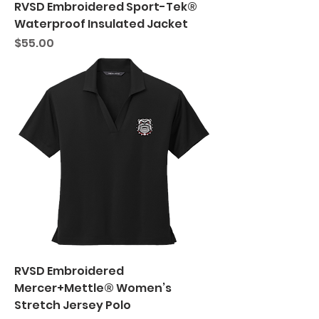
RVSD Embroidered Sport-Tek®
Waterproof Insulated Jacket
Price
$55.00
RVSD Embroidered
Mercer+Mettle® Women’s
Stretch Jersey Polo