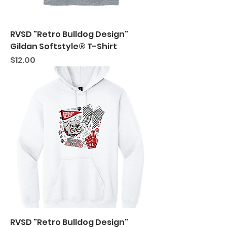
RVSD "Retro Bulldog Design"
Gildan Softstyle® T-Shirt
Price
$12.00
RVSD "Retro Bulldog Design"