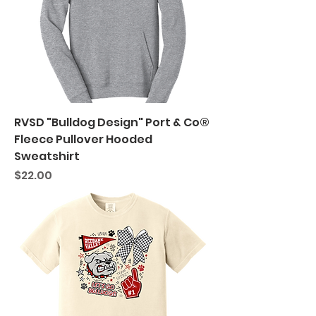
RVSD "Bulldog Design" Port & Co®
Fleece Pullover Hooded
Sweatshirt
Price
$22.00