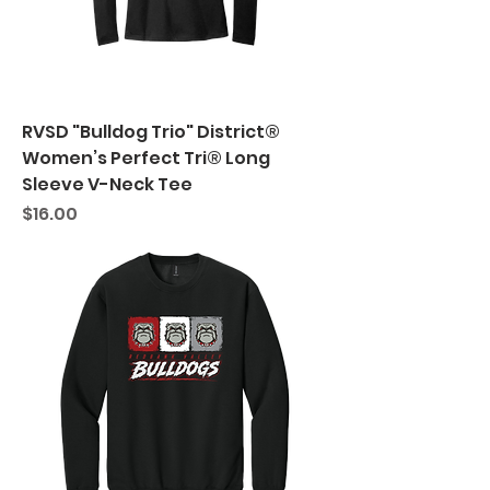
RVSD "Bulldog Trio" District®
Women’s Perfect Tri® Long
Sleeve V-Neck Tee
Price
$16.00