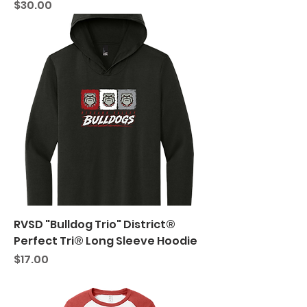
Price
$30.00
RVSD "Bulldog Trio" District®
Perfect Tri® Long Sleeve Hoodie
Price
$17.00