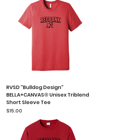
RVSD "Bulldog Design"
BELLA+CANVAS® Unisex Triblend
Short Sleeve Tee
Price
$15.00