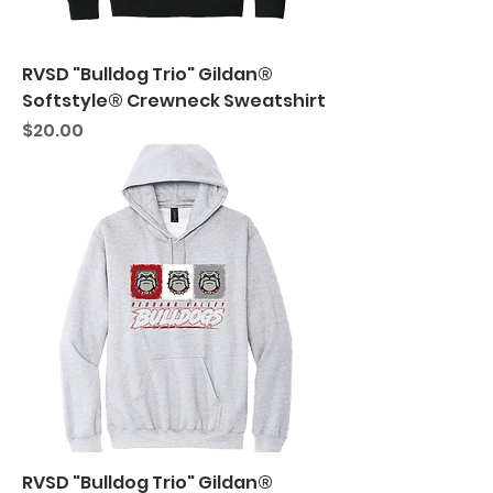
RVSD "Bulldog Trio" Gildan®
Softstyle® Crewneck Sweatshirt
Price
$20.00
RVSD "Bulldog Trio" Gildan®