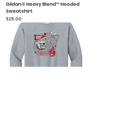
Gildan® Heavy Blend™ Hooded
Sweatshirt
Price
$25.00
RVSD "Retro Bulldog Design"
Gildan® Heavy Blend™ Crewneck
Sweatshirt