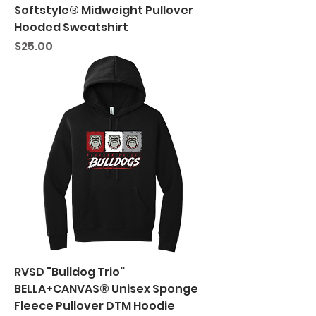
Softstyle® Midweight Pullover
Hooded Sweatshirt
Price
$25.00
RVSD "Bulldog Trio"
BELLA+CANVAS® Unisex Sponge
Fleece Pullover DTM Hoodie