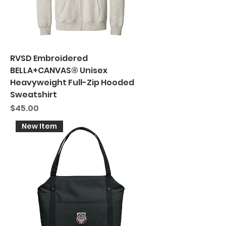
RVSD Embroidered
BELLA+CANVAS® Unisex
Heavyweight Full-Zip Hooded
Sweatshirt
Price
$45.00
New Item