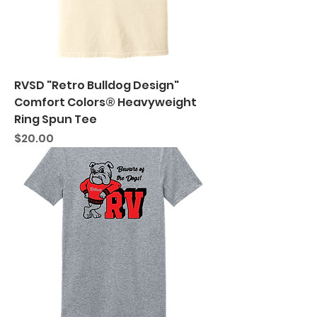
RVSD "Retro Bulldog Design"
Comfort Colors® Heavyweight
Ring Spun Tee
Price
$20.00