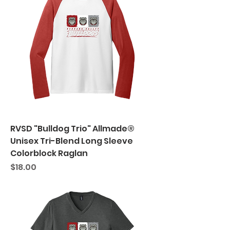
RVSD "Bulldog Trio" Allmade®
Unisex Tri-Blend Long Sleeve
Colorblock Raglan
Price
$18.00