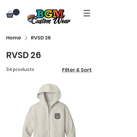
Home
RVSD 26
RVSD 26
34 products
Filter & Sort