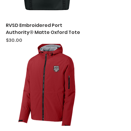
RVSD Embroidered Port
Authority® Matte Oxford Tote
Price
$30.00