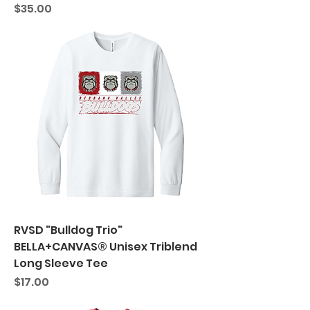
Price
$35.00
RVSD "Bulldog Trio"
BELLA+CANVAS® Unisex Triblend
Long Sleeve Tee
Price
$17.00