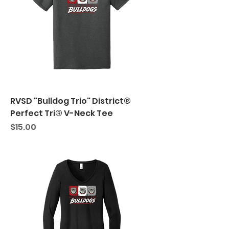
RVSD "Bulldog Trio" District®
Perfect Tri® V-Neck Tee
Price
$15.00