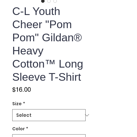
C-L Youth
Cheer "Pom
Pom" Gildan®
Heavy
Cotton™ Long
Sleeve T-Shirt
Price
$16.00
Size
*
Color
*