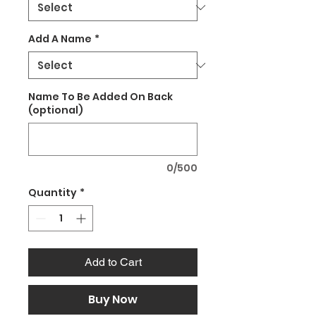
Add A Name
*
Name To Be Added On Back
(optional)
0/500
Quantity
*
Add to Cart
Buy Now