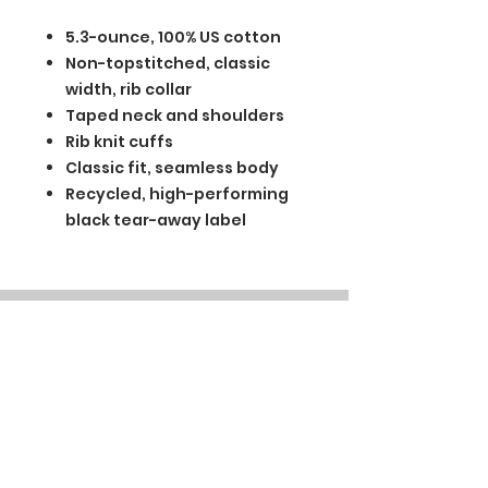
5.3-ounce, 100% US cotton
Non-topstitched, classic
width, rib collar
Taped neck and shoulders
Rib knit cuffs
Classic fit, seamless body
Recycled, high-performing
black tear-away label
BGM Custom Wear
660 Longview Rd
Fairmount City, PA 16224
(814) 849-7324
Monday
8 AM - 4 PM