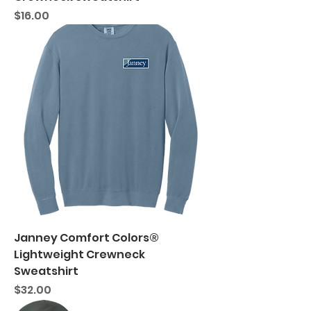
Price
$16.00
Janney Comfort Colors®
Lightweight Crewneck
Sweatshirt
Price
$32.00