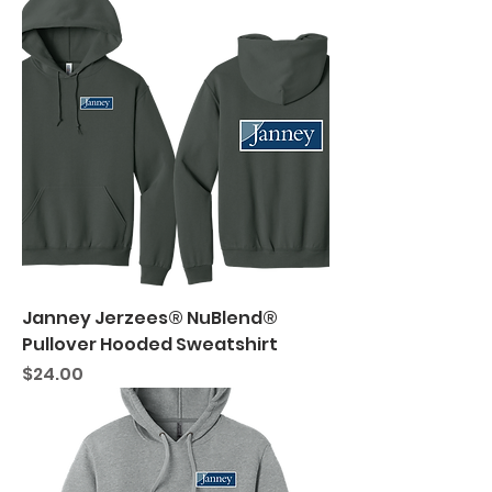
Janney Jerzees® NuBlend®
Pullover Hooded Sweatshirt
Price
$24.00