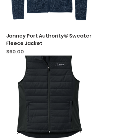
Janney Port Authority® Sweater
Fleece Jacket
Price
$60.00