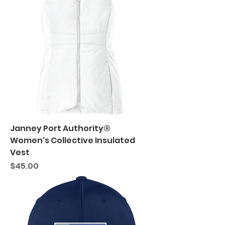
Janney Port Authority®
Women's Collective Insulated
Vest
Price
$45.00