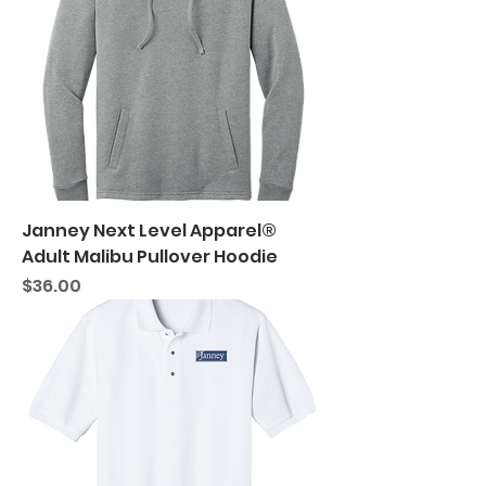
Janney Next Level Apparel®
Adult Malibu Pullover Hoodie
Price
$36.00