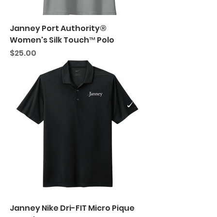
Janney Port Authority®
Women's Silk Touch™ Polo
Price
$25.00
Janney Nike Dri-FIT Micro Pique