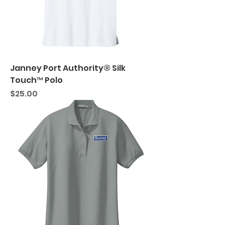
Janney Port Authority® Silk
Touch™ Polo
Price
$25.00