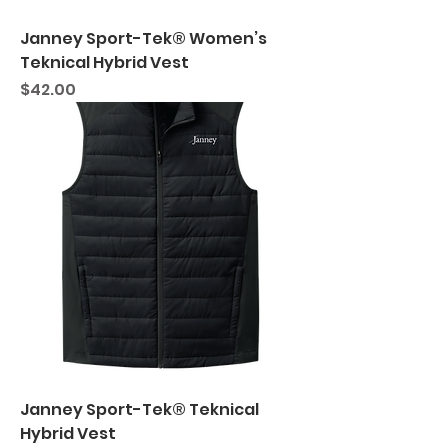
Janney Sport-Tek® Women’s
Teknical Hybrid Vest
Price
$42.00
Janney Sport-Tek® Teknical
Hybrid Vest