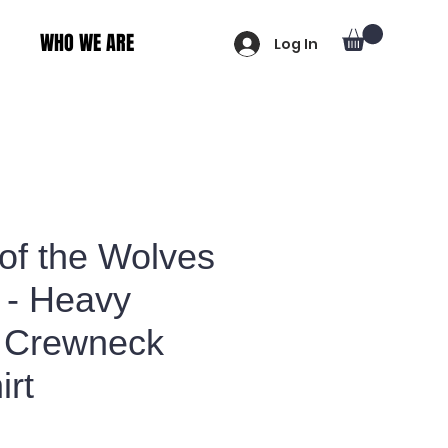
WHO WE ARE
Log In
of the Wolves
 - Heavy
 Crewneck
irt