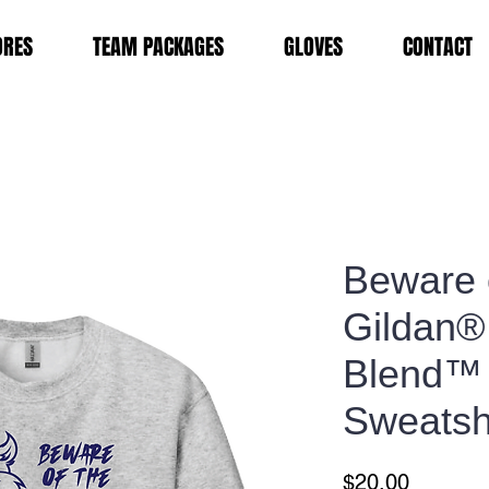
ORES
TEAM PACKAGES
GLOVES
CONTACT
Beware 
Gildan®
Blend™
Sweatsh
Price
$20.00