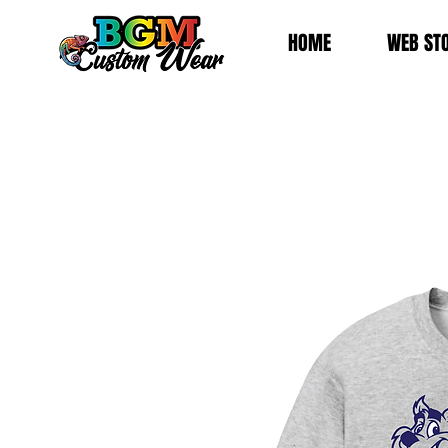
HOME
WEB ST