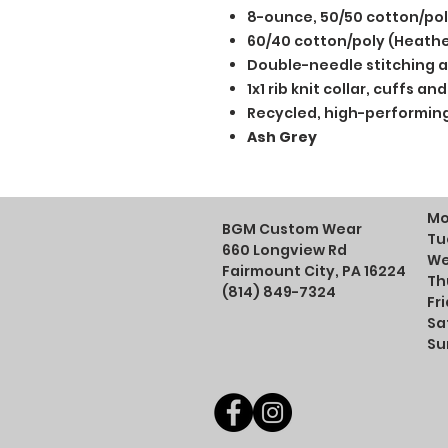
8-ounce, 50/50 cotton/po
60/40 cotton/poly (Heathe
Double-needle stitching a
1x1 rib knit collar, cuffs 
Recycled, high-performing
Ash Grey
Mo
BGM Custom Wear
Tu
660 Longview Rd
We
Fairmount City, PA 16224
Th
(814) 849-7324
Fr
Sa
Su