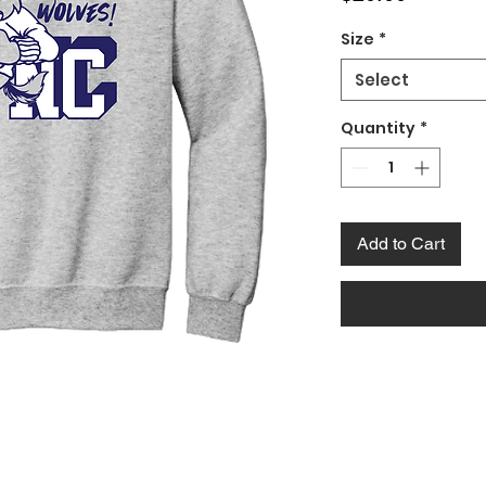
Size
*
Select
Quantity
*
Add to Cart