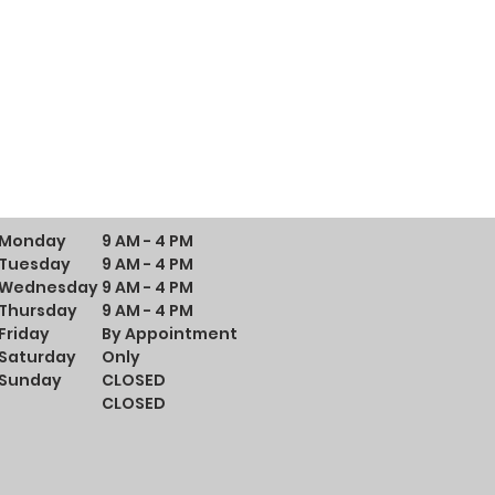
Monday
9 AM - 4 PM
Tuesday
9 AM - 4 PM
Wednesday
9 AM - 4 PM
Thursday
9 AM - 4 PM
Friday
By Appointment
Saturday
Only
Sunday
CLOSED
CLOSED