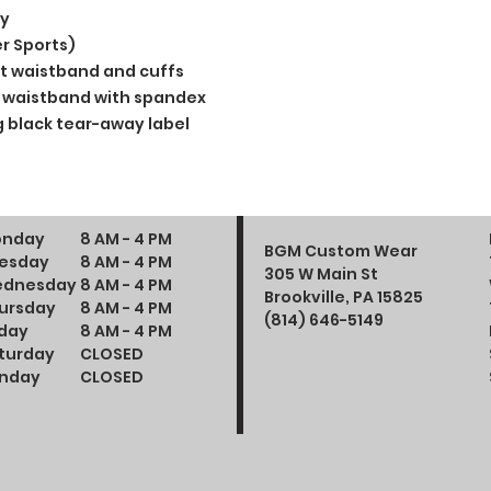
ly
r Sports)
t waistband and cuffs
and waistband with spandex
 black tear-away label
nday
8 AM - 4 PM
BGM Custom Wear
esday
8 AM - 4 PM
305 W Main St
dnesday
8 AM - 4 PM
Brookville, PA 15825
ursday
8 AM - 4 PM
(814) 646-5149
iday
8 AM - 4 PM
turday
CLOSED
nday
CLOSED