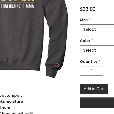
Price
$33.00
Size
*
Select
Color
*
Select
Quantity
*
Add to Cart
 cotton/poly
cks moisture
nd hem
logo at left cuff