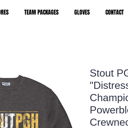
ORES
TEAM PACKAGES
GLOVES
CONTACT
Stout P
"Distres
Champi
Powerb
Crewnec