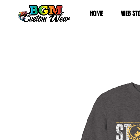
HOME
WEB ST