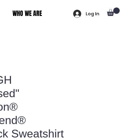
WHO WE ARE
Log In
GH
sed"
on®
lend®
k Sweatshirt