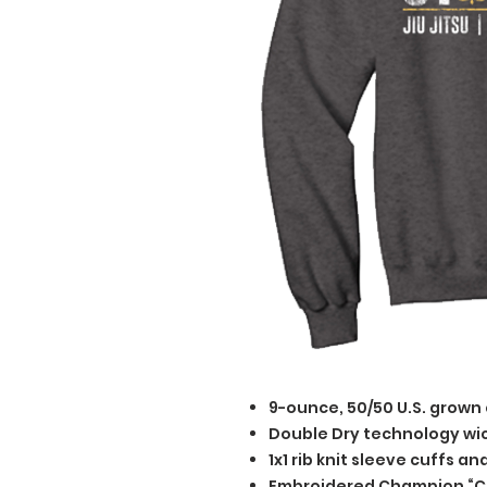
9-ounce, 50/50 U.S. grown
Double Dry technology wi
1x1 rib knit sleeve cuffs a
Embroidered Champion “C” 