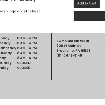
tching for durability
Add to Cart
osh logo on left chest
nday
8 AM - 4 PM
BGM Custom Wear
esday
8 AM - 4 PM
305 W Main St
dnesday
8 AM - 4 PM
Brookville, PA 15825
ursday
8 AM - 4 PM
(814) 646-5149
iday
8 AM - 4 PM
turday
CLOSED
nday
CLOSED