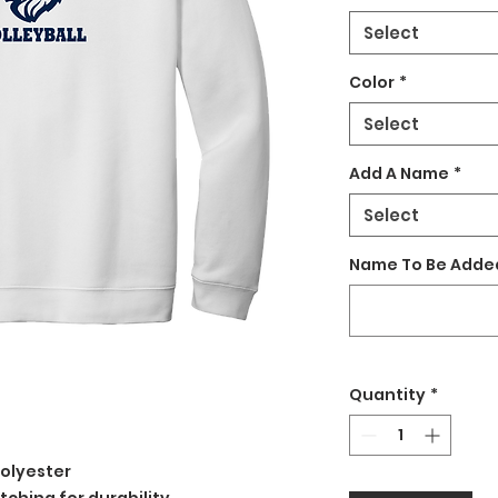
Select
Color
*
Select
Add A Name
*
Select
Name To Be Added
Quantity
*
olyester