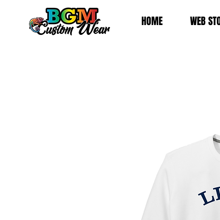
HOME
WEB ST