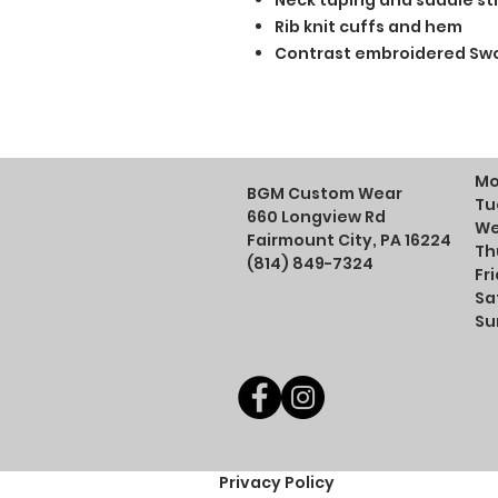
Neck taping and saddle sti
Rib knit cuffs and hem
Contrast embroidered Swo
Mo
BGM Custom Wear
Tu
660 Longview Rd
We
Fairmount City, PA 16224
Th
(814) 849-7324
Fr
Sa
Su
Privacy Policy