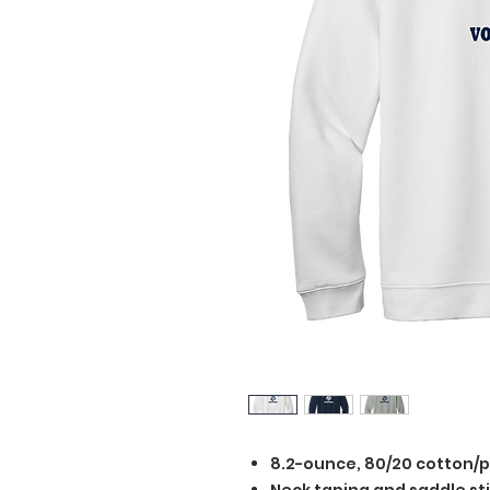
8.2-ounce, 80/20 cotton/p