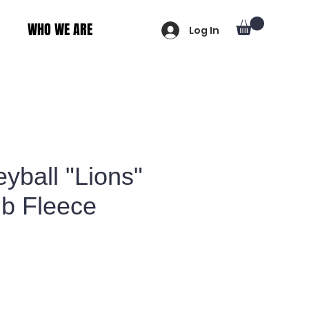
WHO WE ARE
Log In
eyball "Lions"
ub Fleece