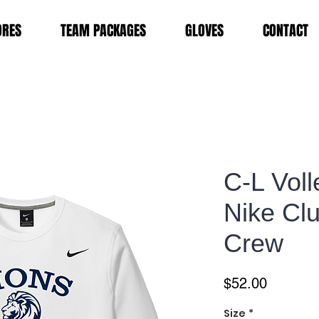
ORES
TEAM PACKAGES
GLOVES
CONTACT
C-L Voll
Nike Cl
Crew
Price
$52.00
Size
*