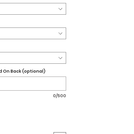
 On Back (optional)
0/500