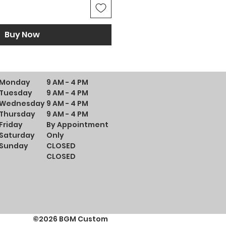
Buy Now
Monday
9 AM - 4 PM
Tuesday
9 AM - 4 PM
Wednesday
9 AM - 4 PM
Thursday
9 AM - 4 PM
Friday
By Appointment
Saturday
Only
Sunday
CLOSED
CLOSED
©2026 BGM Custom