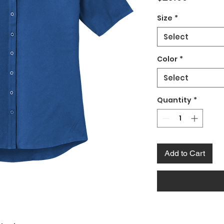
Size
*
Select
Color
*
Select
Quantity
*
Add to Cart