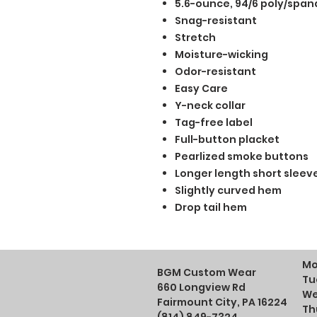
5.6-ounce, 94/6 poly/span
Snag-resistant
Stretch
Moisture-wicking
Odor-resistant
Easy Care
Y-neck collar
Tag-free label
Full-button placket
Pearlized smoke buttons
Longer length short sleev
Slightly curved hem
Drop tail hem
Mo
BGM Custom Wear
Tu
660 Longview Rd
We
Fairmount City, PA 16224
Th