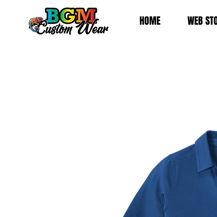
HOME
WEB ST