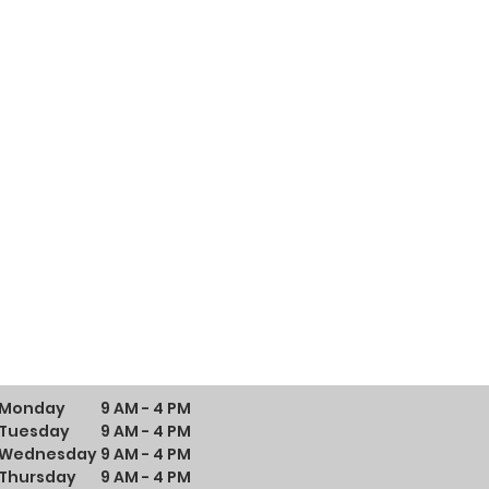
Monday
9 AM - 4 PM
Tuesday
9 AM - 4 PM
Wednesday
9 AM - 4 PM
Thursday
9 AM - 4 PM