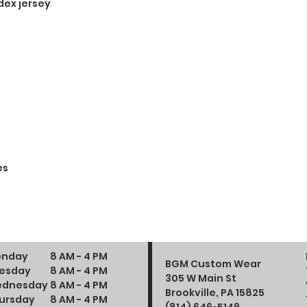
dex jersey
es
nday
8 AM - 4 PM
BGM Custom Wear
esday
8 AM - 4 PM
305 W Main St
dnesday
8 AM - 4 PM
Brookville, PA 15825
ursday
8 AM - 4 PM