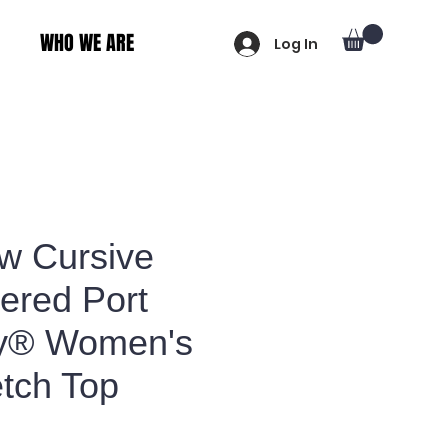
WHO WE ARE
Log In
ew Cursive
ered Port
ty® Women's
etch Top