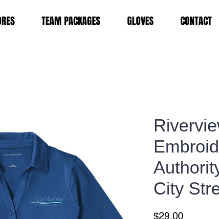
ORES
TEAM PACKAGES
GLOVES
CONTACT
Rivervi
Embroid
Authori
City Str
Price
$29.00