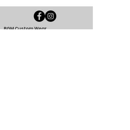
BGM Custom Wear
660 Longview Rd
Fairmount City, PA 16224
(814) 849-7324
Monday
8 AM - 4 PM
Tuesday
8 AM - 4 PM
Wednesday
8 AM - 4 PM
Thursday
8 AM - 4 PM
Friday
8 AM - 4 PM
Saturday
CLOSED
Sunday
CLOSED
BGM Custom Wear
305 W Main St
Brookville, PA 15825
(814) 646-5149