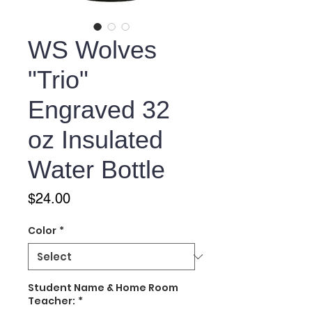
WS Wolves
"Trio"
Engraved 32
oz Insulated
Water Bottle
Price
$24.00
Color
*
Student Name & Home Room
Teacher:
*