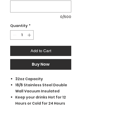
0/500
Quantity
*
Add to Cart
Buy Now
32oz Capacity
18/8 Stainless Steel Double
Wall Vacuum Insulated
Keep your drinks Hot for 12
Hours or Cold for 24 Hours