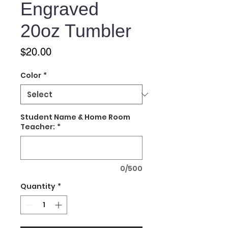
Engraved
20oz Tumbler
Price
$20.00
Color
*
Student Name & Home Room
Teacher:
*
0/500
Quantity
*