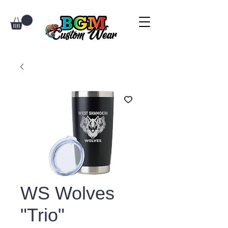
WS Wolves
"Trio"