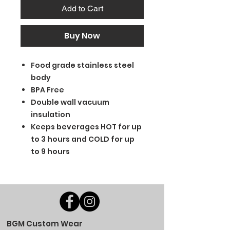
Add to Cart
Buy Now
Food grade stainless steel
body
BPA Free
Double wall vacuum
insulation
Keeps beverages HOT for up
to 3 hours and COLD for up
to 9 hours
BGM Custom Wear