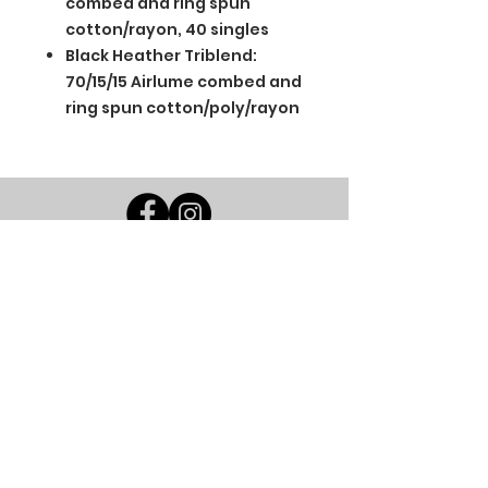
combed and ring spun
cotton/rayon, 40 singles
Black Heather Triblend:
70/15/15 Airlume combed and
ring spun cotton/poly/rayon
BGM Custom Wear
660 Longview Rd
Fairmount City, PA 16224
(814) 849-7324
Monday
8 AM - 4 PM
Tuesday
8 AM - 4 PM
Wednesday
8 AM - 4 PM
Thursday
8 AM - 4 PM
Friday
8 AM - 4 PM
Saturday
CLOSED