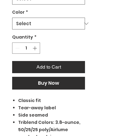
Color
*
Quantity
*
Add to Cart
Buy Now
Classic fit
Tear-away label
Side seamed
Triblend Colors: 3.8-ounce,
50/25/25 poly/Airlume