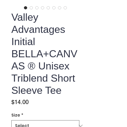
Valley
Advantages
Initial
BELLA+CANV
AS ® Unisex
Triblend Short
Sleeve Tee
Price
$14.00
Size
*