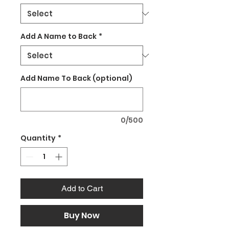
Add A Name to Back
*
Add Name To Back (optional)
0/500
Quantity
*
Add to Cart
Buy Now