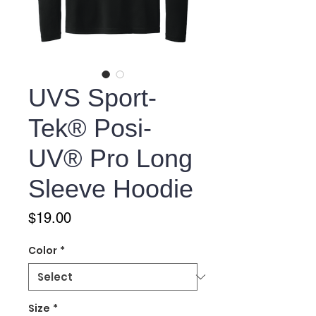
UVS Sport-
Tek® Posi-
UV® Pro Long
Sleeve Hoodie
Price
$19.00
Color
*
Size
*