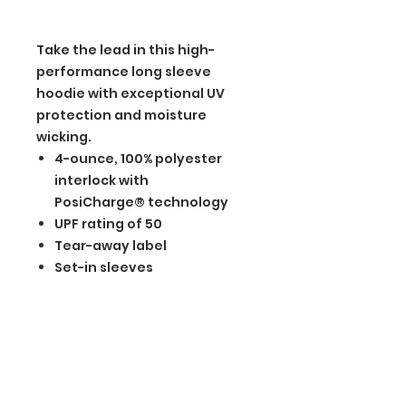
Take the lead in this high-
performance long sleeve
hoodie with exceptional UV
protection and moisture
wicking.
4-ounce, 100% polyester
interlock with
PosiCharge® technology
UPF rating of 50
Tear-away label
Set-in sleeves
BGM Custom Wear