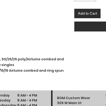
Add to Cart
e, 50/25/25 poly/Airlume combed and
 singles
/15/15 Airlume combed and ring spun
nday
8 AM - 4 PM
BGM Custom Wear
esday
8 AM - 4 PM
305 W Main St
dnesday
8 AM - 4 PM