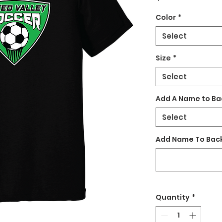
Color
*
Select
Size
*
Select
Add A Name to Ba
Select
Add Name To Back
Quantity
*