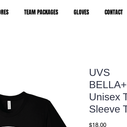
ORES
TEAM PACKAGES
GLOVES
CONTACT
UVS
BELLA
Unisex T
Sleeve 
Price
$18.00