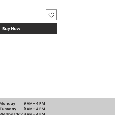
Buy Now
Monday
9 AM - 4 PM
Tuesday
9 AM - 4 PM
Wednesday
9 AM - 4 PM