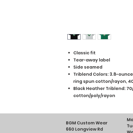
Classic fit
Tear-away label
Side seamed
Triblend Colors: 3.8-ounc
ring spun cotton/rayon, 40
Black Heather Triblend: 70
cotton/poly/rayon
Mo
BGM Custom Wear
Tu
660 Longview Rd
We