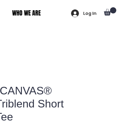
WHO WE ARE
Log In
+CANVAS®
riblend Short
Tee