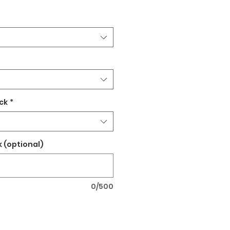
ck
*
 (optional)
0/500