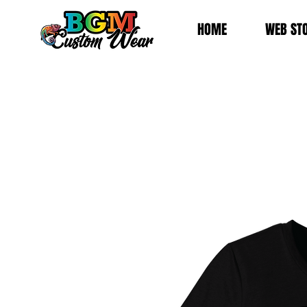
HOME
WEB ST