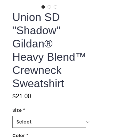
Union SD
"Shadow"
Gildan®
Heavy Blend™
Crewneck
Sweatshirt
Price
$21.00
Size
*
Color
*