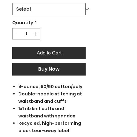
Quantity
*
Add to Cart
Buy Now
8-ounce, 50/50 cotton/poly
Double-needle stitching at
waistband and cuffs
1x1 rib knit cuffs and
waistband with spandex
Recycled, high-performing
black tear-away label