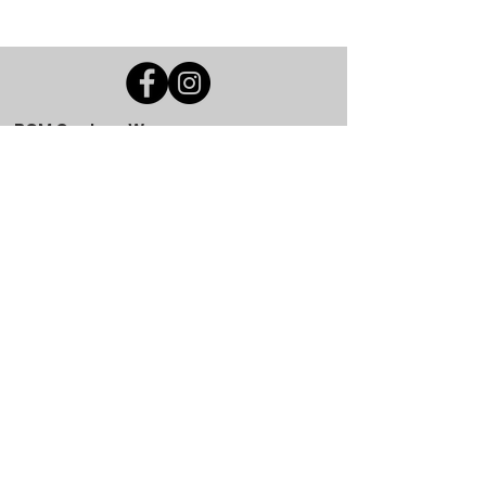
BGM Custom Wear
660 Longview Rd
Fairmount City, PA 16224
(814) 849-7324
Monday
8 AM - 4 PM
Tuesday
8 AM - 4 PM
Wednesday
8 AM - 4 PM
Thursday
8 AM - 4 PM
Friday
8 AM - 4 PM
Saturday
CLOSED
Sunday
CLOSED
BGM Custom Wear
305 W Main St
Brookville, PA 15825