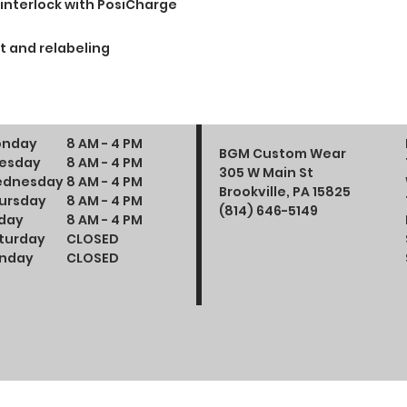
 interlock with PosiCharge
t and relabeling
nday
8 AM - 4 PM
BGM Custom Wear
esday
8 AM - 4 PM
305 W Main St
dnesday
8 AM - 4 PM
Brookville, PA 15825
ursday
8 AM - 4 PM
(814) 646-5149
iday
8 AM - 4 PM
turday
CLOSED
nday
CLOSED