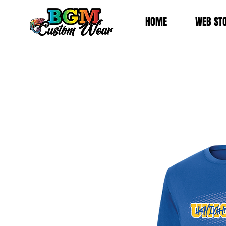
HOME
WEB ST