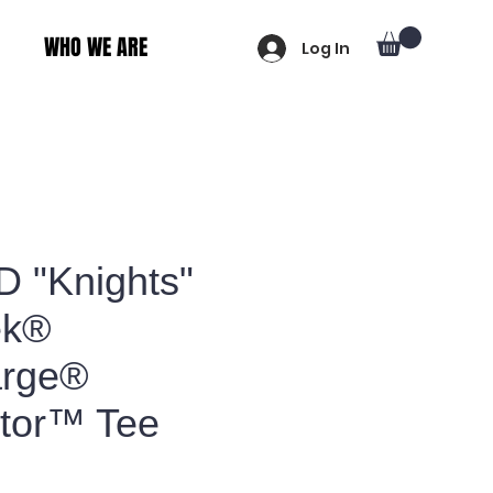
WHO WE ARE
Log In
D "Knights"
ek®
arge®
tor™ Tee