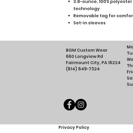
3.8-ounce, 100% polyester
technology
Removable tag for comfor
Set-in sleeves
Mo
BGM Custom Wear
Tu
660 Longview Rd
We
Fairmount City, PA 16224
Th
(814) 849-7324
Fr
Sa
Su
Privacy Policy