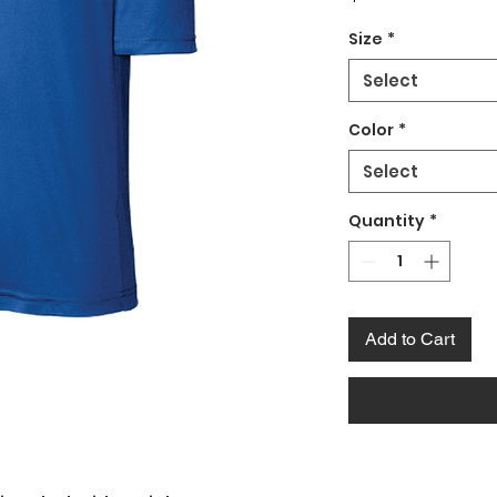
Size
*
Select
Color
*
Select
Quantity
*
Add to Cart