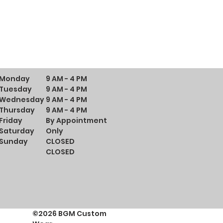
Monday
9 AM - 4 PM
Tuesday
9 AM - 4 PM
Wednesday
9 AM - 4 PM
Thursday
9 AM - 4 PM
Friday
By Appointment
Saturday
Only
Sunday
CLOSED
CLOSED
©2026 BGM Custom