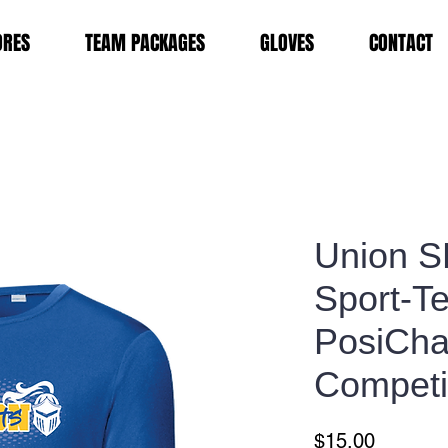
ORES
TEAM PACKAGES
GLOVES
CONTACT
Union S
Sport-T
PosiCh
Competi
Price
$15.00