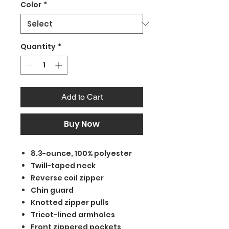
Color
*
Quantity
*
Add to Cart
Buy Now
8.3-ounce, 100% polyester
Twill-taped neck
Reverse coil zipper
Chin guard
Knotted zipper pulls
Tricot-lined armholes
Front zippered pockets