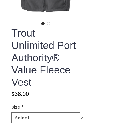
Trout
Unlimited Port
Authority®
Value Fleece
Vest
Price
$38.00
Size
*