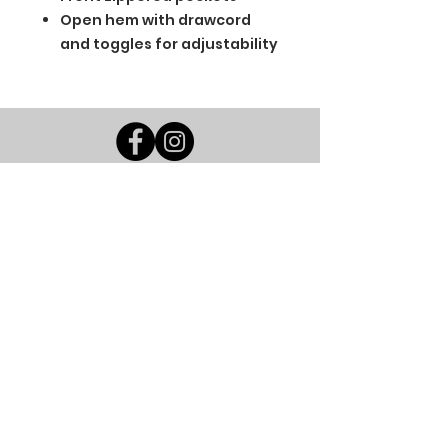
Open hem with drawcord
and toggles for adjustability
BGM Custom Wear
660 Longview Rd
Fairmount City, PA 16224
(814) 849-7324
Monday
8 AM - 4 PM
Tuesday
8 AM - 4 PM
Wednesday
8 AM - 4 PM
Thursday
8 AM - 4 PM
Friday
8 AM - 4 PM
Saturday
CLOSED
Sunday
CLOSED
BGM Custom Wear