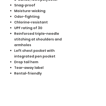
Snag-proof
Moisture-wicking
Odor-fighting
Chlorine-resistant
UPF rating of 30
Reinforced triple-needle
stitching at shoulders and
armholes
Left chest pocket with
integrated pen pocket
Drop tail hem
Tear-away label
Rental-friendly