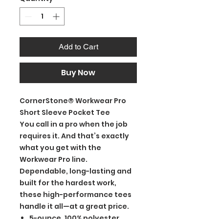
Add to Cart
Buy Now
CornerStone® Workwear Pro
Short Sleeve Pocket Tee
You call in a pro when the job
requires it. And that’s exactly
what you get with the
Workwear Pro line.
Dependable, long-lasting and
built for the hardest work,
these high-performance tees
handle it all—at a great price.
5-ounce, 100% polyester