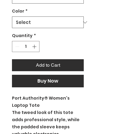
Color
*
Quantity
*
Add to Cart
Buy Now
Port Authority® Women's
Laptop Tote
The tweed look of this tote
adds professional style, while
the padded sleeve keeps