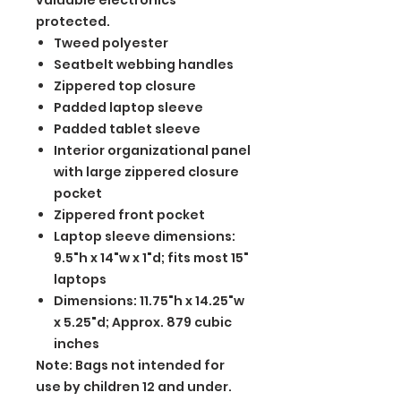
valuable electronics
protected.
Tweed polyester
Seatbelt webbing handles
Zippered top closure
Padded laptop sleeve
Padded tablet sleeve
Interior organizational panel
with large zippered closure
pocket
Zippered front pocket
Laptop sleeve dimensions:
9.5"h x 14"w x 1"d; fits most 15"
laptops
Dimensions: 11.75"h x 14.25"w
x 5.25"d; Approx. 879 cubic
inches
Note: Bags not intended for
use by children 12 and under.