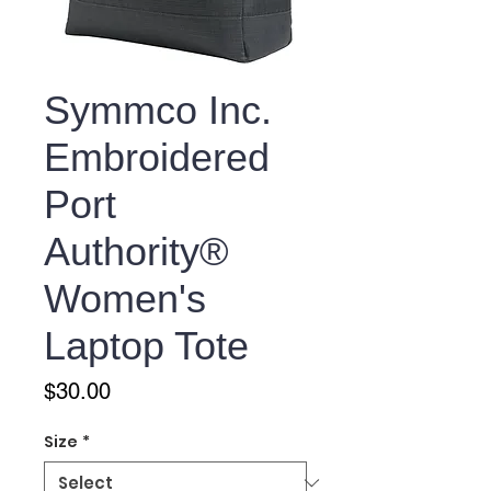
Symmco Inc.
Embroidered
Port
Authority®
Women's
Laptop Tote
Price
$30.00
Size
*