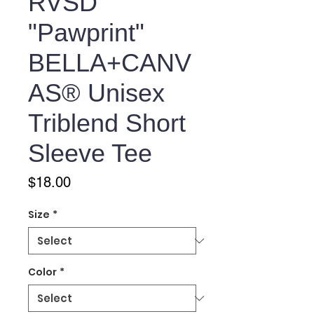
RVSD
"Pawprint"
BELLA+CANV
AS® Unisex
Triblend Short
Sleeve Tee
Price
$18.00
Size
*
Color
*