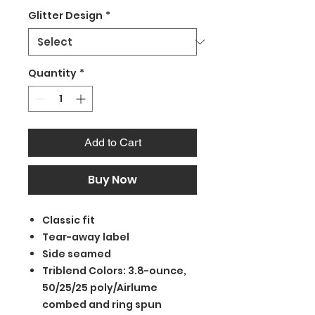
Glitter Design
*
Quantity
*
Add to Cart
Buy Now
Classic fit
Tear-away label
Side seamed
Triblend Colors: 3.8-ounce,
50/25/25 poly/Airlume
combed and ring spun