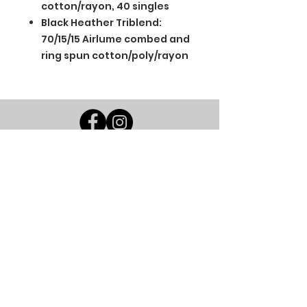
cotton/rayon, 40 singles
Black Heather Triblend:
70/15/15 Airlume combed and
ring spun cotton/poly/rayon
BGM Custom Wear
660 Longview Rd
Fairmount City, PA 16224
(814) 849-7324
Monday
8 AM - 4 PM
Tuesday
8 AM - 4 PM
Wednesday
8 AM - 4 PM
Thursday
8 AM - 4 PM
Friday
8 AM - 4 PM
Saturday
CLOSED
Sunday
CLOSED