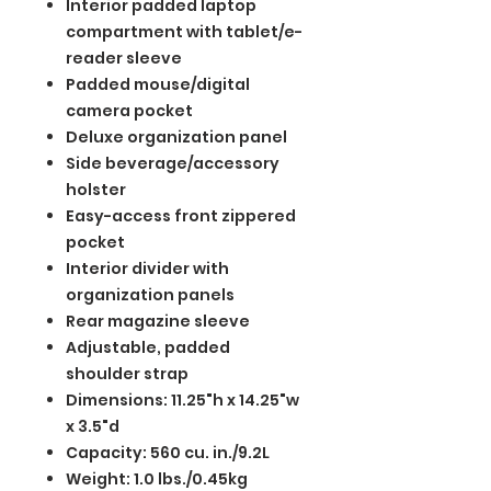
Interior padded laptop
compartment with tablet/e-
reader sleeve
Padded mouse/digital
camera pocket
Deluxe organization panel
Side beverage/accessory
holster
Easy-access front zippered
pocket
Interior divider with
organization panels
Rear magazine sleeve
Adjustable, padded
shoulder strap
Dimensions: 11.25"h x 14.25"w
x 3.5"d
Capacity: 560 cu. in./9.2L
Weight: 1.0 lbs./0.45kg