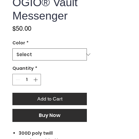
OGIO® Vault
Messenger
Price
$50.00
Color
*
Quantity
*
Add to Cart
Buy Now
300D poly twill