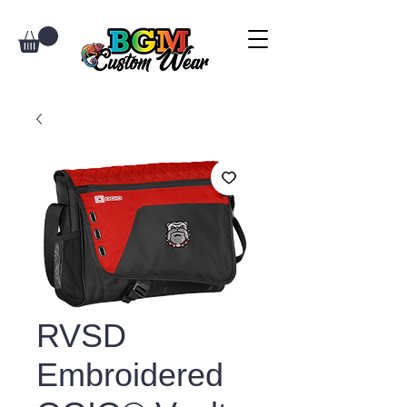
RVSD
Embroidered