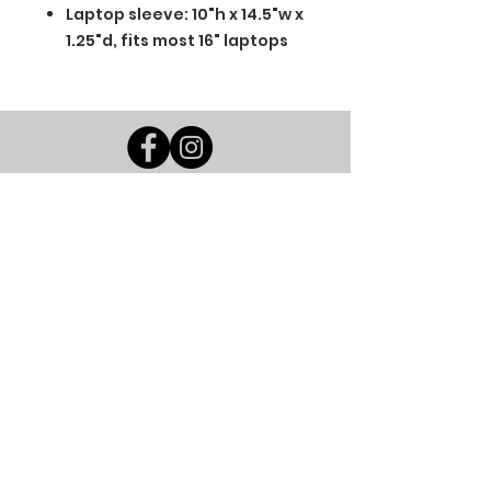
Laptop sleeve: 10"h x 14.5"w x
1.25"d, fits most 16" laptops
BGM Custom Wear
660 Longview Rd
Fairmount City, PA 16224
(814) 849-7324
Monday
8 AM - 4 PM
Tuesday
8 AM - 4 PM
Wednesday
8 AM - 4 PM
Thursday
8 AM - 4 PM
Friday
8 AM - 4 PM
Saturday
CLOSED
Sunday
CLOSED
BGM Custom Wear