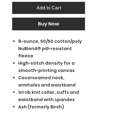
Add to Cart
Buy Now
8-ounce, 50/50 cotton/poly
NuBlend® pill-resistant
fleece
High-stitch density for a
smooth-printing canvas
Coverseamed neck,
armholes and waistband
1x1 rib knit collar, cuffs and
waistband with spandex
Ash (formerly Birch)