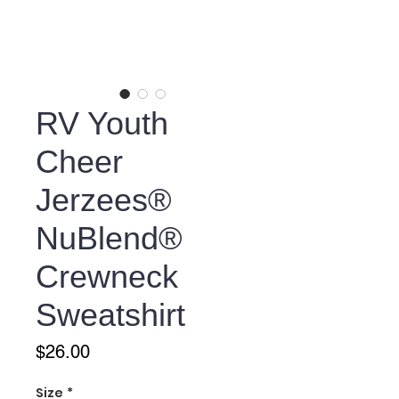
RV Youth
Cheer
Jerzees®
NuBlend®
Crewneck
Sweatshirt
Price
$26.00
Size
*