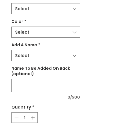
Select
Color
*
Select
Add A Name
*
Select
Name To Be Added On Back
(optional)
0/500
Quantity
*