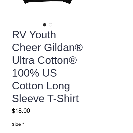
RV Youth
Cheer Gildan®
Ultra Cotton®
100% US
Cotton Long
Sleeve T-Shirt
Price
$18.00
Size
*