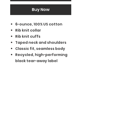
Buy Now
6-ounce, 100% US cotton
Rib knit collar
Rib knit cuffs
Taped neck and shoulders
Classic fit, seamless body
Recycled, high-performing
black tear-away label
BGM Custom Wear
660 Longview Rd
Fairmount City, PA 16224