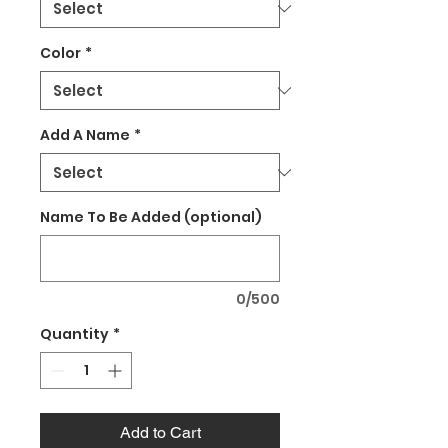
Color
*
Add A Name
*
Name To Be Added (optional)
0/500
Quantity
*
Add to Cart