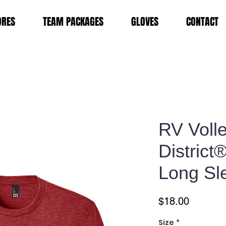
ORES
TEAM PACKAGES
GLOVES
CONTACT
RV Volle
District
Long Sl
Price
$18.00
Size
*