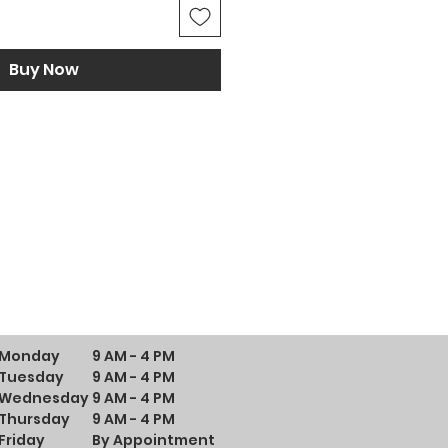
Buy Now
Monday
9 AM - 4 PM
Tuesday
9 AM - 4 PM
Wednesday
9 AM - 4 PM
Thursday
9 AM - 4 PM
Friday
By Appointment