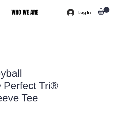
WHO WE ARE
Log In
yball
® Perfect Tri®
eeve Tee