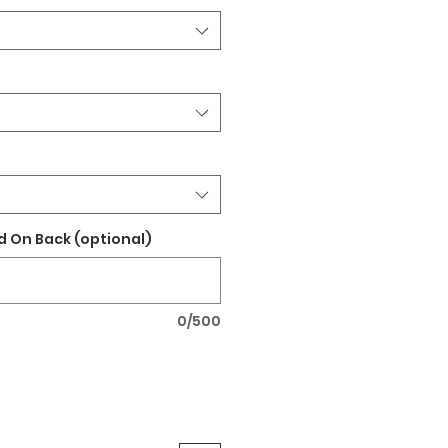
 On Back (optional)
0/500