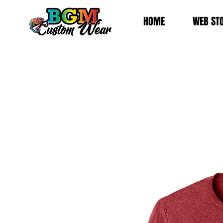
HOME
WEB ST