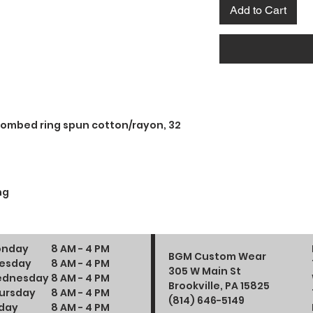
Add to Cart
combed ring spun cotton/rayon, 32
ng
nday
8 AM - 4 PM
BGM Custom Wear
esday
8 AM - 4 PM
305 W Main St
dnesday
8 AM - 4 PM
Brookville, PA 15825
ursday
8 AM - 4 PM
(814) 646-5149
iday
8 AM - 4 PM