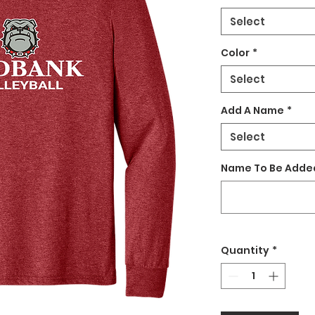
Select
Color
*
Select
Add A Name
*
Select
Name To Be Added
Quantity
*