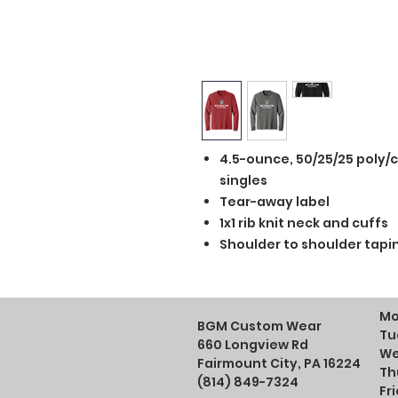
4.5-ounce, 50/25/25 poly/
singles
Tear-away label
1x1 rib knit neck and cuffs
Shoulder to shoulder tapi
Mo
BGM Custom Wear
Tu
660 Longview Rd
We
Fairmount City, PA 16224
Th
(814) 849-7324
Fr