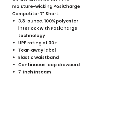
moisture-wicking PosiCharge
Competitor 7" Short.
3.8-ounce, 100% polyester
interlock with PosiCharge
technology
UPF rating of 30+
Tear-away label
Elastic waistband
Continuous loop drawcord
7-inch inseam
BGM Custom Wear
660 Longview Rd
Fairmount City, PA 16224
(814) 849-7324