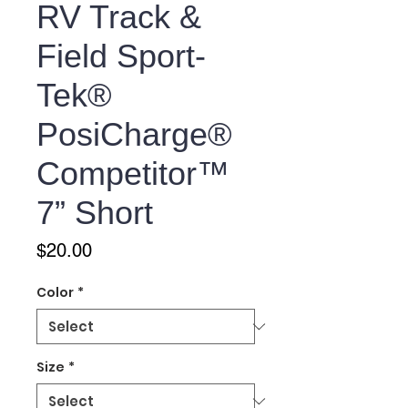
RV Track &
Field Sport-
Tek®
PosiCharge®
Competitor™
7” Short
Price
$20.00
Color
*
Size
*