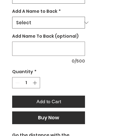
Add A Name to Back
*
Add Name To Back (optional)
0/500
Quantity
*
Add to Cart
Buy Now
Go the distance with the