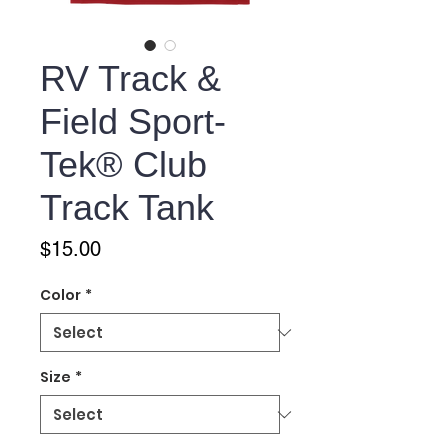
RV Track &
Field Sport-
Tek® Club
Track Tank
Price
$15.00
Color
*
Size
*