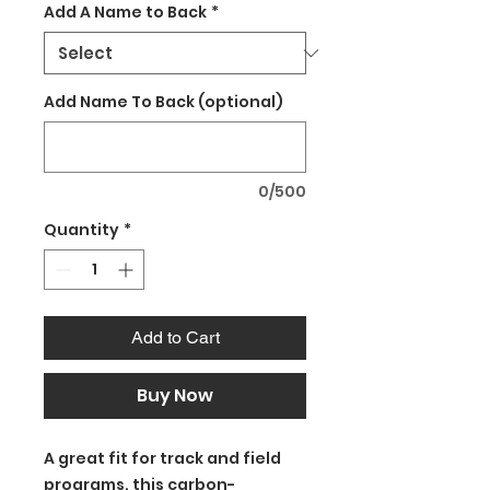
Add A Name to Back
*
Add Name To Back (optional)
0/500
Quantity
*
Add to Cart
Buy Now
A great fit for track and field
programs, this carbon-