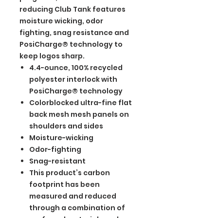
reducing Club Tank features
moisture wicking, odor
fighting, snag resistance and
PosiCharge® technology to
keep logos sharp.
4.4-ounce, 100% recycled
polyester interlock with
PosiCharge® technology
Colorblocked ultra-fine flat
back mesh mesh panels on
shoulders and sides
Moisture-wicking
Odor-fighting
Snag-resistant
This product’s carbon
footprint has been
measured and reduced
through a combination of