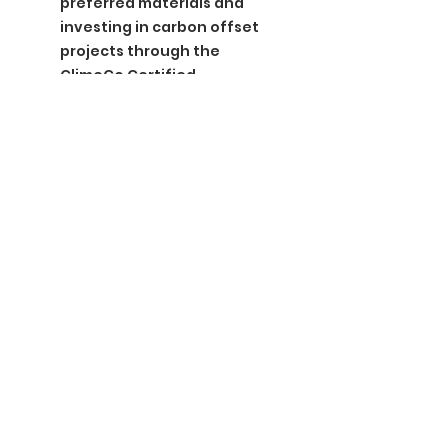
preferred materials and
investing in carbon offset
projects through the
ClimeCo Certified
Product™ Program
BGM Custom Wear
660 Longview Rd
Fairmount City, PA 16224
(814) 849-7324
Monday
8 AM - 4 PM
Tuesday
8 AM - 4 PM
Wednesday
8 AM - 4 PM
Thursday
8 AM - 4 PM
Friday
8 AM - 4 PM
Saturday
CLOSED