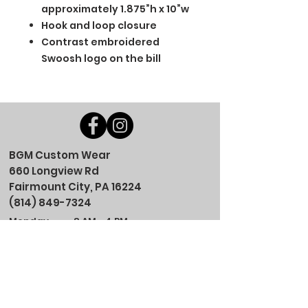
approximately 1.875”h x 10”w
Hook and loop closure
Contrast embroidered
Swoosh logo on the bill
BGM Custom Wear
660 Longview Rd
Fairmount City, PA 16224
(814) 849-7324
Monday
8 AM - 4 PM
Tuesday
8 AM - 4 PM
Wednesday
8 AM - 4 PM
Thursday
8 AM - 4 PM
Friday
8 AM - 4 PM
Saturday
CLOSED
Sunday
CLOSED