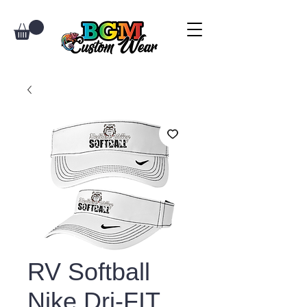
RV Softball
Nike Dri-FIT