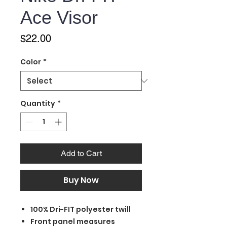
Ace Visor
Price
$22.00
Color
*
Quantity
*
Add to Cart
Buy Now
100% Dri-FIT polyester twill
Front panel measures