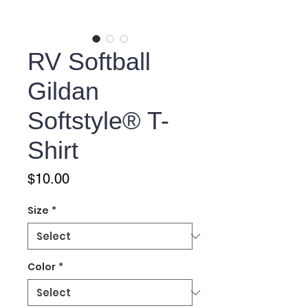
RV Softball
Gildan
Softstyle® T-
Shirt
Price
$10.00
Size
*
Color
*