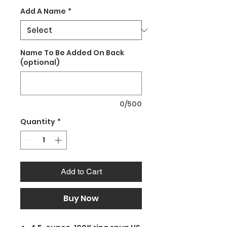
Add A Name
*
Name To Be Added On Back
(optional)
0/500
Quantity
*
Add to Cart
Buy Now