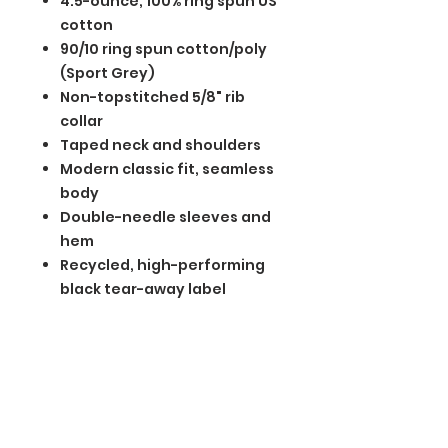
4.5-ounce, 100% ring spun US
cotton
90/10 ring spun cotton/poly
(Sport Grey)
Non-topstitched 5/8" rib
collar
Taped neck and shoulders
Modern classic fit, seamless
body
Double-needle sleeves and
hem
Recycled, high-performing
black tear-away label
BGM Custom Wear