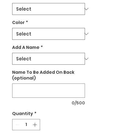
Color
*
Add A Name
*
Name To Be Added On Back
(optional)
0/500
Quantity
*