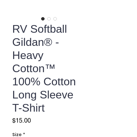
RV Softball
Gildan® -
Heavy
Cotton™
100% Cotton
Long Sleeve
T-Shirt
Price
$15.00
Size
*