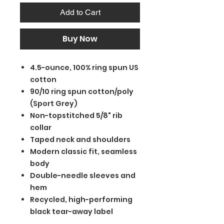
Add to Cart
Buy Now
4.5-ounce, 100% ring spun US
cotton
90/10 ring spun cotton/poly
(Sport Grey)
Non-topstitched 5/8" rib
collar
Taped neck and shoulders
Modern classic fit, seamless
body
Double-needle sleeves and
hem
Recycled, high-performing
black tear-away label