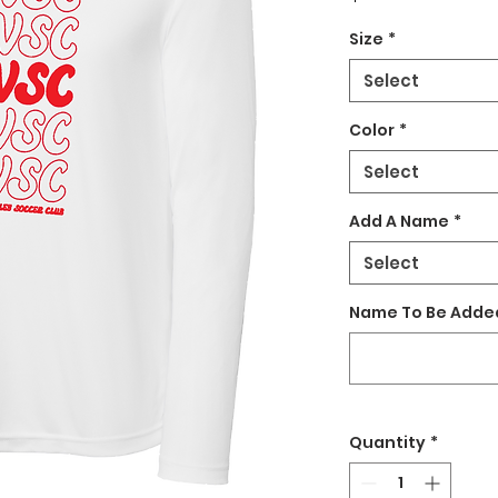
Size
*
Select
Color
*
Select
Add A Name
*
Select
Name To Be Added
Quantity
*