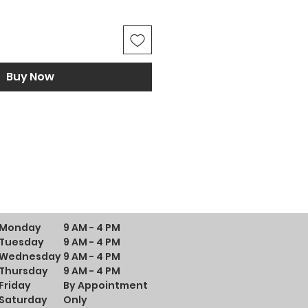
Buy Now
Monday
9 AM - 4 PM
Tuesday
9 AM - 4 PM
Wednesday
9 AM - 4 PM
Thursday
9 AM - 4 PM
Friday
By Appointment
Saturday
Only