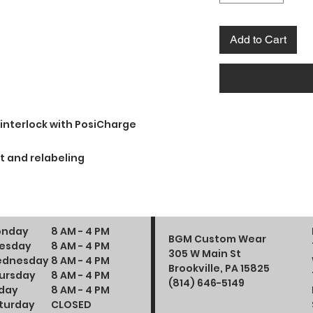
Add to Cart
 interlock with PosiCharge
t and relabeling
nday
8 AM - 4 PM
BGM Custom Wear
esday
8 AM - 4 PM
305 W Main St
dnesday
8 AM - 4 PM
Brookville, PA 15825
ursday
8 AM - 4 PM
(814) 646-5149
iday
8 AM - 4 PM
turday
CLOSED