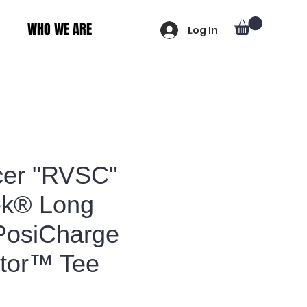
WHO WE ARE
Log In
er "RVSC"
ek® Long
PosiCharge
tor™ Tee