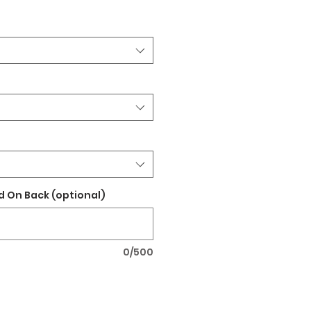
 On Back (optional)
0/500