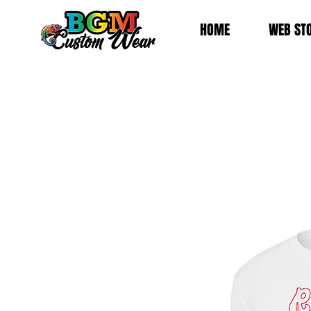
HOME
WEB ST