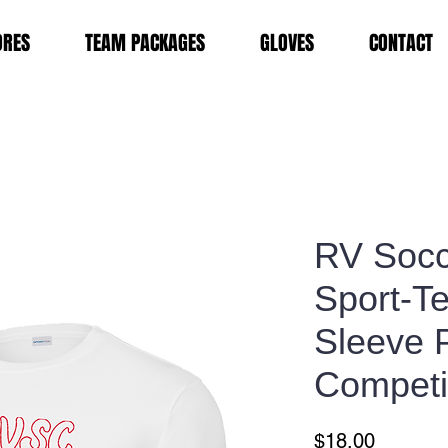
ORES
TEAM PACKAGES
GLOVES
CONTACT
RV Socc
Sport-T
Sleeve 
Competi
Price
$18.00