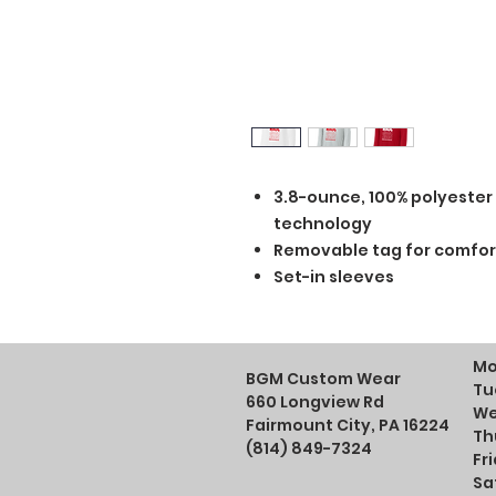
3.8-ounce, 100% polyester
technology
Removable tag for comfor
Set-in sleeves
Mo
BGM Custom Wear
Tu
660 Longview Rd
We
Fairmount City, PA 16224
Th
(814) 849-7324
Fr
Sa