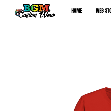
HOME
WEB ST