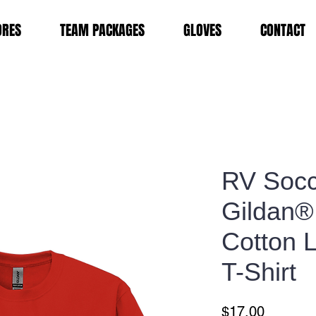
ORES
TEAM PACKAGES
GLOVES
CONTACT
RV Socc
Gildan®
Cotton 
T-Shirt
Price
$17.00