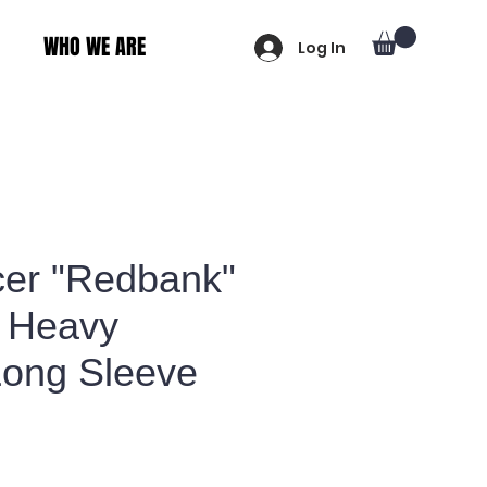
WHO WE ARE
Log In
er "Redbank"
 Heavy
Long Sleeve