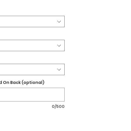
 On Back (optional)
0/500