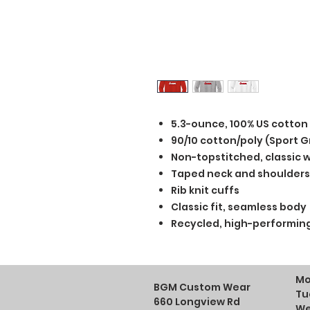
5.3-ounce, 100% US cotton
90/10 cotton/poly (Sport G
Non-topstitched, classic wi
Taped neck and shoulders
Rib knit cuffs
Classic fit, seamless body
Recycled, high-performing
Mo
BGM Custom Wear
Tu
660 Longview Rd
We