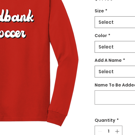
Size
*
Select
Color
*
Select
Add A Name
*
Select
Name To Be Added
Quantity
*