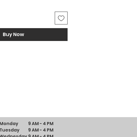
Buy Now
Monday
9 AM - 4 PM
Tuesday
9 AM - 4 PM
Wednesday
9 AM - 4 PM