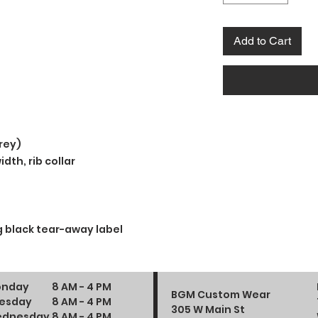
Add to Cart
rey)
dth, rib collar
 black tear-away label
nday
8 AM - 4 PM
BGM Custom Wear
esday
8 AM - 4 PM
305 W Main St
dnesday
8 AM - 4 PM