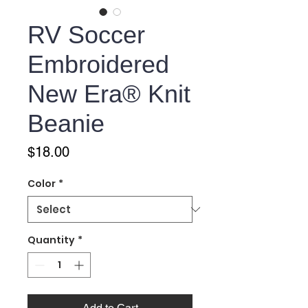
RV Soccer
Embroidered
New Era® Knit
Beanie
Price
$18.00
Color
*
Quantity
*
Add to Cart