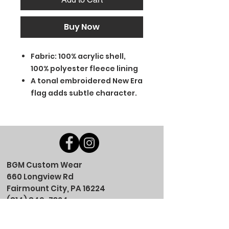
Buy Now
Fabric: 100% acrylic shell,
100% polyester fleece lining
A tonal embroidered New Era
flag adds subtle character.
BGM Custom Wear
660 Longview Rd
Fairmount City, PA 16224
(814) 849-7324
Monday
8 AM - 4 PM
Tuesday
8 AM - 4 PM