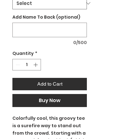
Add Name To Back (optional)
0/500
Quantity
*
Add to Cart
Buy Now
Colorfully cool, this groovy tee
is a surefire way to stand out
from the crowd. Starting with a