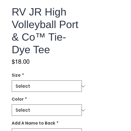
RV JR High
Volleyball Port
& Co™ Tie-
Dye Tee
Price
$18.00
Size
*
Color
*
Add A Name to Back
*