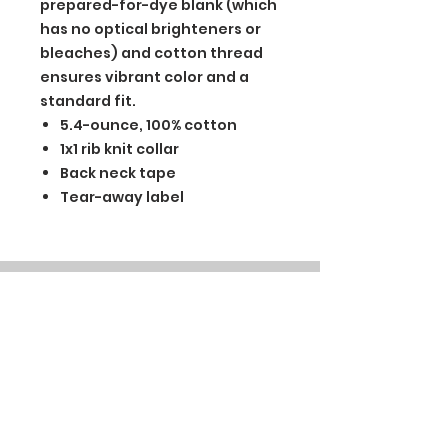
prepared-for-dye blank (which
has no optical brighteners or
bleaches) and cotton thread
ensures vibrant color and a
standard fit.
5.4-ounce, 100% cotton
1x1 rib knit collar
Back neck tape
Tear-away label
BGM Custom Wear
660 Longview Rd
Fairmount City, PA 16224
(814) 849-7324
Monday
8 AM - 4 PM