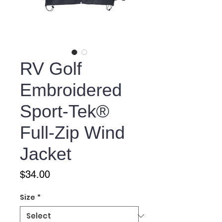
RV Golf
Embroidered
Sport-Tek®
Full-Zip Wind
Jacket
Price
$34.00
Size
*