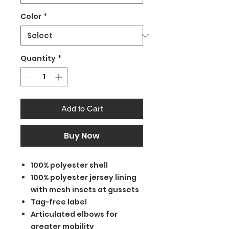
Color
*
Quantity
*
Add to Cart
Buy Now
100% polyester shell
100% polyester jersey lining
with mesh insets at gussets
Tag-free label
Articulated elbows for
greater mobility