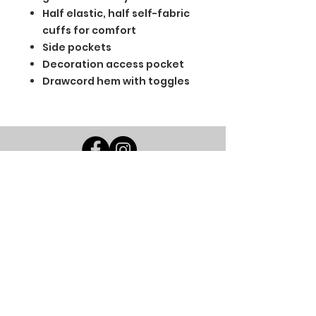
Half elastic, half self-fabric
cuffs for comfort
Side pockets
Decoration access pocket
Drawcord hem with toggles
BGM Custom Wear
660 Longview Rd
Fairmount City, PA 16224
(814) 849-7324
Monday
8 AM - 4 PM
Tuesday
8 AM - 4 PM
Wednesday
8 AM - 4 PM
Thursday
8 AM - 4 PM
Friday
8 AM - 4 PM