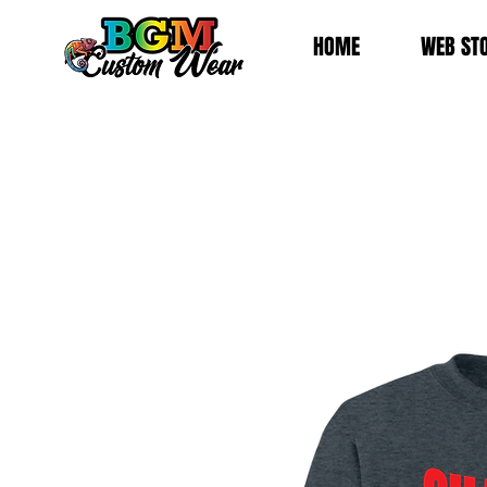
HOME
WEB ST