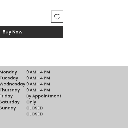
Buy Now
Monday
9 AM - 4 PM
Tuesday
9 AM - 4 PM
Wednesday
9 AM - 4 PM
Thursday
9 AM - 4 PM
Friday
By Appointment
Saturday
Only
Sunday
CLOSED
CLOSED