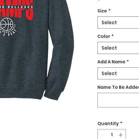
Size
*
Select
Color
*
Select
Add A Name
*
Select
Name To Be Added
Quantity
*