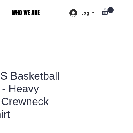
WHO WE ARE
Log In
 Basketball
 - Heavy
 Crewneck
irt