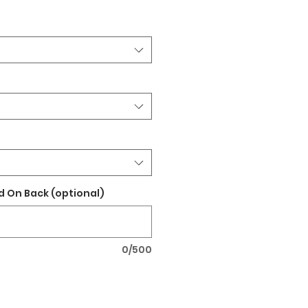
 On Back (optional)
0/500