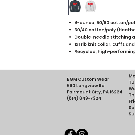
8-ounce, 50/50 cotton/po
60/40 cotton/poly (Heathe
Double-needle stitching a
1x1 rib knit collar, cuffs 
Recycled, high-performing
Mo
BGM Custom Wear
Tu
660 Longview Rd
We
Fairmount City, PA 16224
Th
(814) 849-7324
Fr
Sa
Su