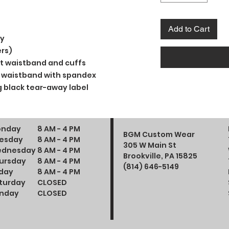
Add to Cart
ly
rs)
t waistband and cuffs
and waistband with spandex
 black tear-away label
nday
8 AM - 4 PM
BGM Custom Wear
esday
8 AM - 4 PM
305 W Main St
dnesday
8 AM - 4 PM
Brookville, PA 15825
ursday
8 AM - 4 PM
(814) 646-5149
iday
8 AM - 4 PM
turday
CLOSED
nday
CLOSED