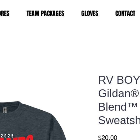
ORES
TEAM PACKAGES
GLOVES
CONTACT
RV BOYS
Gildan®
Blend™
Sweatsh
Price
$20.00