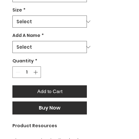
Size
*
Add A Name
*
Quantity
*
Add to Cart
Buy Now
Product Resources