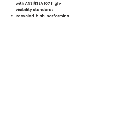
with ANSI/ISEA 107 high-
visibility standards
Recycled, high-performing
black tear-away label
BGM Custom Wear
660 Longview Rd
Fairmount City, PA 16224
(814) 849-7324
Monday
8 AM - 4 PM
Tuesday
8 AM - 4 PM
Wednesday
8 AM - 4 PM
Thursday
8 AM - 4 PM
Friday
8 AM - 4 PM
Saturday
CLOSED
Sunday
CLOSED