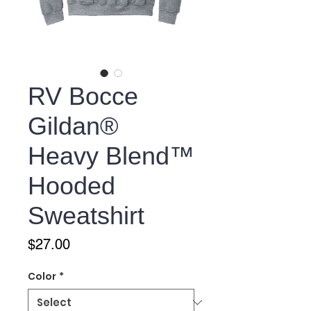
RV Bocce
Gildan®
Heavy Blend™
Hooded
Sweatshirt
Price
$27.00
Color
*