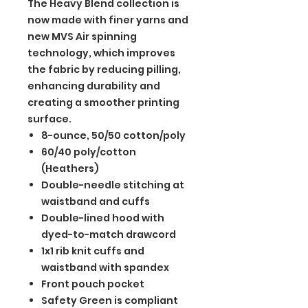
The Heavy Blend collection is
now made with finer yarns and
new MVS Air spinning
technology, which improves
the fabric by reducing pilling,
enhancing durability and
creating a smoother printing
surface.
8-ounce, 50/50 cotton/poly
60/40 poly/cotton
(Heathers)
Double-needle stitching at
waistband and cuffs
Double-lined hood with
dyed-to-match drawcord
1x1 rib knit cuffs and
waistband with spandex
Front pouch pocket
Safety Green is compliant