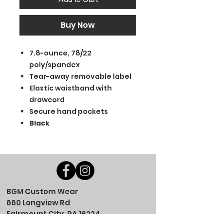
Buy Now
7.8-ounce, 78/22
poly/spandex
Tear-away removable label
Elastic waistband with
drawcord
Secure hand pockets
Black
BGM Custom Wear
660 Longview Rd
Fairmount City, PA 16224