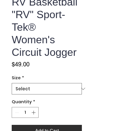
RV Basketball
"RV" Sport-
Tek®
Women's
Circuit Jogger
Price
$49.00
Size
*
Quantity
*
Add to Cart