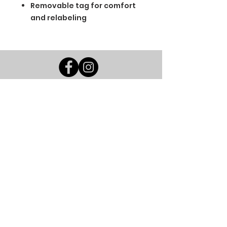
Removable tag for comfort
and relabeling
BGM Custom Wear
660 Longview Rd
Fairmount City, PA 16224
(814) 849-7324
Monday
8 AM - 4 PM
Tuesday
8 AM - 4 PM
Wednesday
8 AM - 4 PM
Thursday
8 AM - 4 PM
Friday
8 AM - 4 PM
Saturday
CLOSED
Sunday
CLOSED
BGM Custom Wear