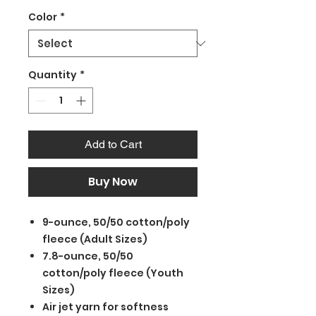
Color
*
Quantity
*
Add to Cart
Buy Now
9-ounce, 50/50 cotton/poly
fleece (Adult Sizes)
7.8-ounce, 50/50
cotton/poly fleece (Youth
Sizes)
Air jet yarn for softness