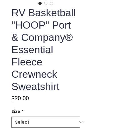
RV Basketball
"HOOP" Port
& Company®
Essential
Fleece
Crewneck
Sweatshirt
Price
$20.00
Size
*