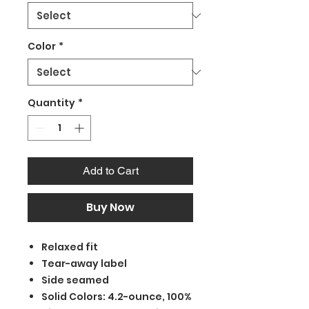
Color
*
Quantity
*
Add to Cart
Buy Now
Relaxed fit
Tear-away label
Side seamed
Solid Colors: 4.2-ounce, 100%