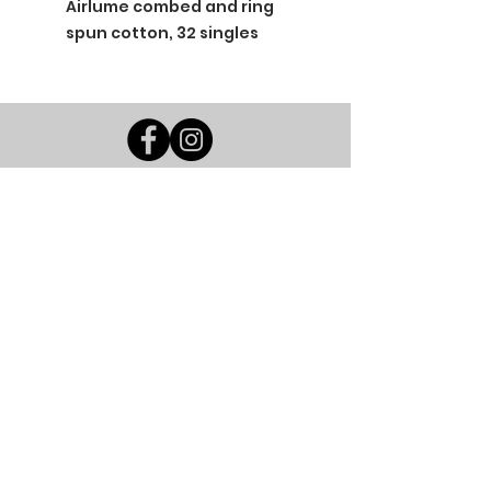
Airlume combed and ring
spun cotton, 32 singles
BGM Custom Wear
660 Longview Rd
Fairmount City, PA 16224
(814) 849-7324
Monday
8 AM - 4 PM
Tuesday
8 AM - 4 PM
Wednesday
8 AM - 4 PM
Thursday
8 AM - 4 PM
Friday
8 AM - 4 PM
Saturday
CLOSED
Sunday
CLOSED
BGM Custom Wear