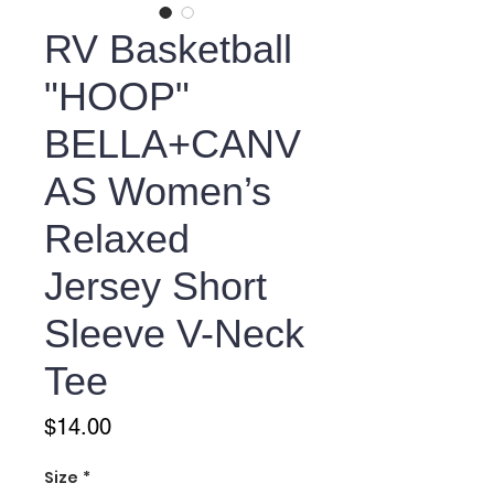
RV Basketball
"HOOP"
BELLA+CANV
AS Women’s
Relaxed
Jersey Short
Sleeve V-Neck
Tee
Price
$14.00
Size
*